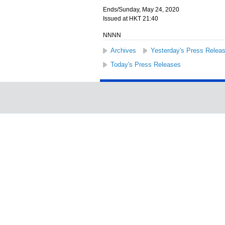
Ends/Sunday, May 24, 2020
Issued at HKT 21:40
NNNN
Archives
Yesterday's Press Relea
Today's Press Releases