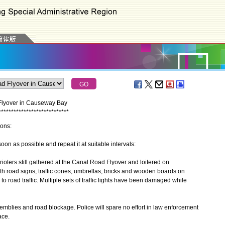
 Flyover in Causeway Bay
*
*
*
*
*
*
*
*
*
*
*
*
*
*
*
*
*
*
*
*
*
*
*
*
*
*
*
*
ions:
n as possible and repeat it at suitable intervals:
ters still gathered at the Canal Road Flyover and loitered on
h road signs, traffic cones, umbrellas, bricks and wooden boards on
 road traffic. Multiple sets of traffic lights have been damaged while
emblies and road blockage. Police will spare no effort in law enforcement
ace.