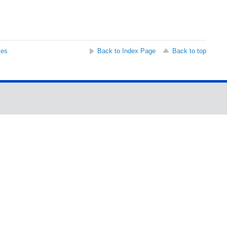
ses
Back to Index Page
Back to top