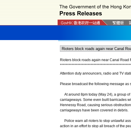
Rioters block roads again near Canal Road
*
*
*
*
*
*
*
*
*
*
*
*
*
*
*
*
*
*
*
*
*
*
*
*
*
*
*
*
*
*
*
*
*
*
*
*
*
*
*
*
*
*
*
*
*
*
*
*
Attention duty announcers, radio and TV stat
Please broadcast the following message as soo
At around 8pm today (May 24), a group of rio
carriageways. Some even built barricades wit
Hennessy Road, causing serious obstruction to
carriageways have been covered in debris.
Police warn all rioters to stop unlawful ass
action in an effort to stop all breach of the pe