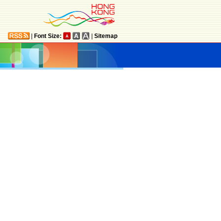
|
Font Size:
|
Sitemap