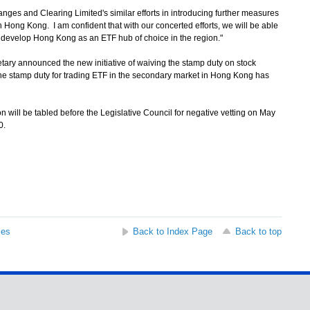
s and Clearing Limited's similar efforts in introducing further measures
n Hong Kong. I am confident that with our concerted efforts, we will be able
nd develop Hong Kong as an ETF hub of choice in the region."
ary announced the new initiative of waiving the stamp duty on stock
 The stamp duty for trading ETF in the secondary market in Hong Kong has
 will be tabled before the Legislative Council for negative vetting on May
0.
ses
Back to Index Page
Back to top