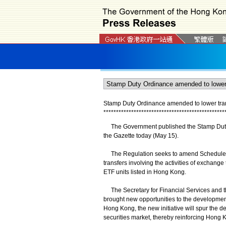
Stamp Duty Ordinance amended to lower trans
*
*
*
*
*
*
*
*
*
*
*
*
*
*
*
*
*
*
*
*
*
*
*
*
*
*
*
*
*
*
*
*
*
*
*
*
*
*
*
*
*
*
*
*
*
*
*
*
The Government published the Stamp Duty 
the Gazette today (May 15).
The Regulation seeks to amend Schedule 8 
transfers involving the activities of exchang
ETF units listed in Hong Kong.
The Secretary for Financial Services and th
brought new opportunities to the development 
Hong Kong, the new initiative will spur the d
securities market, thereby reinforcing Hong Ko