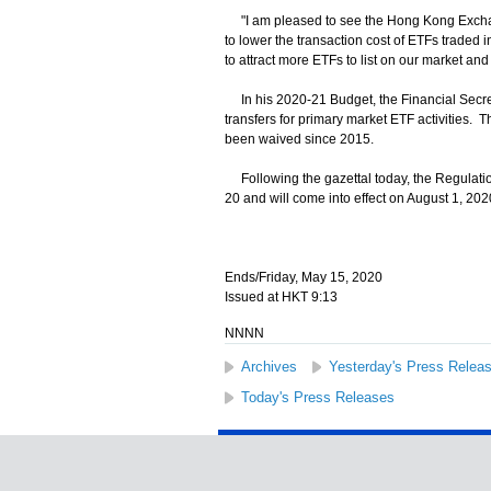
"I am pleased to see the Hong Kong Exchange
to lower the transaction cost of ETFs traded i
to attract more ETFs to list on our market a
In his 2020-21 Budget, the Financial Secret
transfers for primary market ETF activities.
been waived since 2015.
Following the gazettal today, the Regulation
20 and will come into effect on August 1, 202
Ends/Friday, May 15, 2020
Issued at HKT 9:13
NNNN
Archives
Yesterday's Press Relea
Today's Press Releases