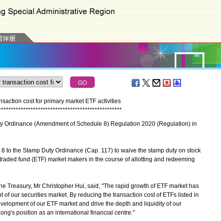
action cost for primary market ETF activities
*
*
*
*
*
*
*
*
*
*
*
*
*
*
*
*
*
*
*
*
*
*
*
*
*
*
*
*
*
*
*
*
*
*
*
*
*
*
*
*
*
*
*
*
*
*
*
*
*
*
Ordinance (Amendment of Schedule 8) Regulation 2020 (Regulation) in
to the Stamp Duty Ordinance (Cap. 117) to waive the stamp duty on stock
e traded fund (ETF) market makers in the course of allotting and redeeming
e Treasury, Mr Christopher Hui, said, "The rapid growth of ETF market has
of our securities market. By reducing the transaction cost of ETFs listed in
evelopment of our ETF market and drive the depth and liquidity of our
ng's position as an international financial centre."