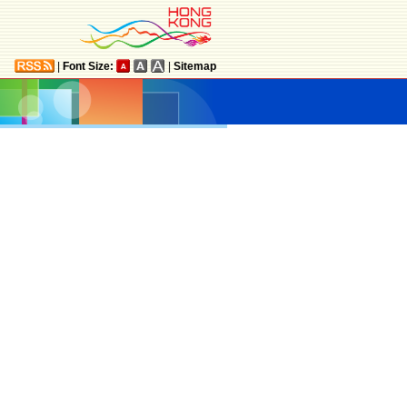
|
Font Size:
|
Sitemap