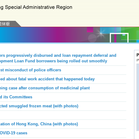
P
ers progressively disbursed and loan repayment deferral and
(P
elopment Loan Fund borrowers being rolled out smoothly
st misconduct of police officers
d about fatal work accident that happened today
ing case after consumption of medicinal plant
nd its Committees
ted smuggled frozen meat (with photos)
iation of Hong Kong, China (with photos)
COVID-19 cases