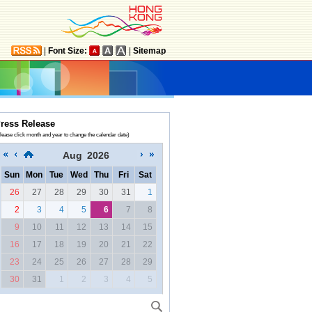
|
Font Size:
|
Sitemap
ress Release
lease click month and year to change the calendar date)
Aug
2026
Sun
Mon
Tue
Wed
Thu
Fri
Sat
26
27
28
29
30
31
1
2
3
4
5
6
7
8
9
10
11
12
13
14
15
16
17
18
19
20
21
22
23
24
25
26
27
28
29
30
31
1
2
3
4
5