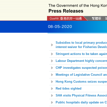
08-05-2020
Subsidies to local primary produc
interest waiver for Fisheries Dev
Stringent actions to be taken again
Labour Department highly concerne
CHP investigates suspected poison
Meetings of Legislative Council a
Hong Kong Customs seizes suspec
Red tides sighted
SHA visits Physical Fitness Assoc
Public hospitals daily update on 