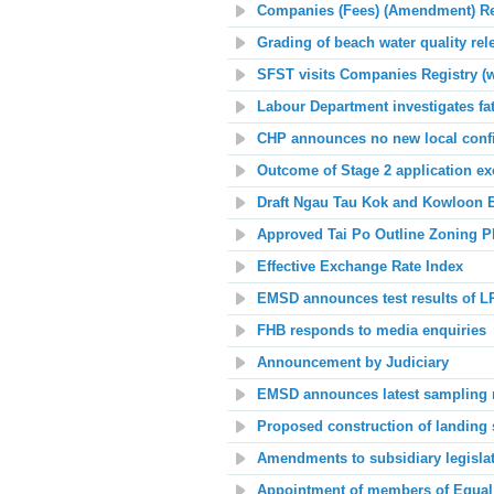
Companies (Fees) (Amendment) Re
Grading of beach water quality rel
SFST visits Companies Registry (w
Labour Department investigates fa
CHP announces no new local conf
Outcome of Stage 2 application ex
Draft Ngau Tau Kok and Kowloon B
Approved Tai Po Outline Zoning P
Effective Exchange Rate Index
EMSD announces
t
est results of L
FHB responds to media enquiries
Announcement by Judiciary
EMSD announces latest sampling res
Proposed construction of landing 
Amendments to subsidiary legisla
Appointment
of members of Equal