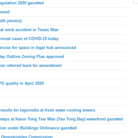
gulation 2020 gazetted
eased
ith photos)
tal work accident in Tsuen Wan
irmed cases of COVID-19 today
ercise for space in legal hub announced
ay Outline Zoning Plan approved
lan referred back for amendment
PG quality
in April
2020
ults for legionella at fresh water cooling towers
steps at Kwun Tong Tsai Wan (Yau Tong Bay) waterfront gazetted
tion under Buildings Ordinance gazetted
 Opportunities Commission