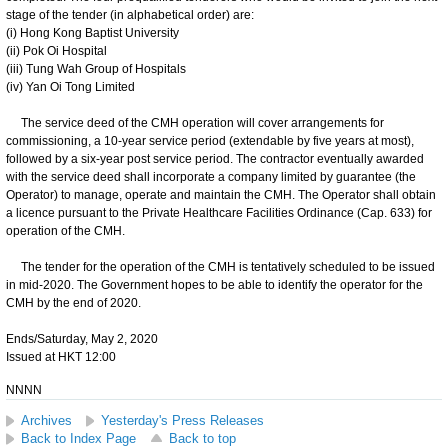
stage of the tender (in alphabetical order) are:
(i) Hong Kong Baptist University
(ii) Pok Oi Hospital
(iii) Tung Wah Group of Hospitals
(iv) Yan Oi Tong Limited
The service deed of the CMH operation will cover arrangements for
commissioning, a 10-year service period (extendable by five years at most),
followed by a six-year post service period. The contractor eventually awarded
with the service deed shall incorporate a company limited by guarantee (the
Operator) to manage, operate and maintain the CMH. The Operator shall obtain
a licence pursuant to the Private Healthcare Facilities Ordinance (Cap. 633) for
operation of the CMH.
The tender for the operation of the CMH is tentatively scheduled to be issued
in mid-2020. The Government hopes to be able to identify the operator for the
CMH by the end of 2020.
Ends/Saturday, May 2, 2020
Issued at HKT 12:00
NNNN
Archives
Yesterday's Press Releases
Back to Index Page
Back to top