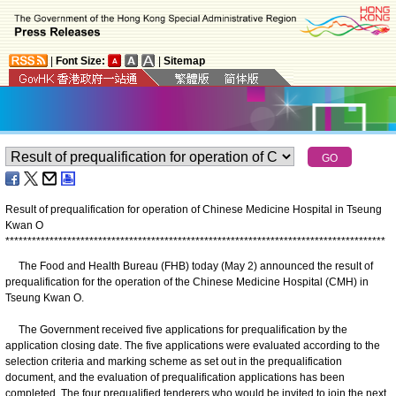
|
Font Size:
|
Sitemap
Result of prequalification for operation of Chinese Medicine Hospital in Tseung
Kwan O
*
*
*
*
*
*
*
*
*
*
*
*
*
*
*
*
*
*
*
*
*
*
*
*
*
*
*
*
*
*
*
*
*
*
*
*
*
*
*
*
*
*
*
*
*
*
*
*
*
*
*
*
*
*
*
*
*
*
*
*
*
*
*
*
*
*
*
*
*
*
*
*
*
*
*
*
*
*
*
*
*
*
*
*
*
*
The Food and Health Bureau (FHB) today (May 2) announced the result of
prequalification for the operation of the Chinese Medicine Hospital (CMH) in
Tseung Kwan O.
The Government received five applications for prequalification by the
application closing date. The five applications were evaluated according to the
selection criteria and marking scheme as set out in the prequalification
document, and the evaluation of prequalification applications has been
completed. The four prequalified tenderers who would be invited to join the next