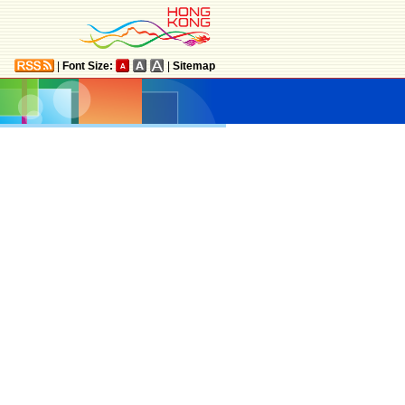
|
Font Size:
|
Sitemap