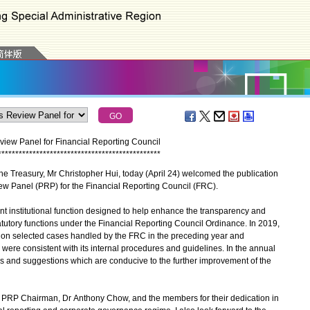
iew Panel for Financial Reporting Council
*
*
*
*
*
*
*
*
*
*
*
*
*
*
*
*
*
*
*
*
*
*
*
*
*
*
*
*
*
*
*
*
*
*
*
*
*
*
*
*
*
*
*
*
*
*
*
e Treasury, Mr Christopher Hui, today (April 24) welcomed the publication
iew Panel (PRP) for the Financial Reporting Council (FRC).
nt institutional function designed to help enhance the transparency and
tatutory functions under the Financial Reporting Council Ordinance. In 2019,
n selected cases handled by the FRC in the preceding year and
were consistent with its internal procedures and guidelines. In the annual
s and suggestions which are conducive to the further improvement of the
he PRP Chairman, Dr Anthony Chow, and the members for their dedication in