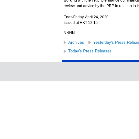
working with the FRC to enhance our financia
review and advice by the PRP in relation to 
Ends/Friday, April 24, 2020
Issued at HKT 12:15
NNNN
Archives
Yesterday's Press Relea
Today's Press Releases