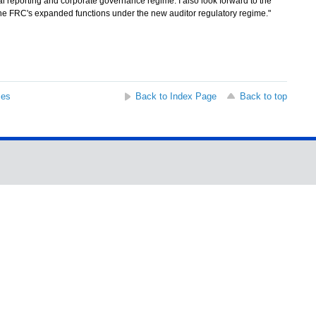
l reporting and corporate governance regime. I also look forward to the
the FRC's expanded functions under the new auditor regulatory regime."
ses
Back to Index Page
Back to top