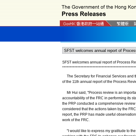
SFST welcomes annual report of Process Rev
*
*
*
*
*
*
*
*
*
*
*
*
*
*
*
*
*
*
*
*
*
*
*
*
*
*
*
*
*
*
*
*
*
*
*
*
*
*
*
*
*
*
*
*
*
*
*
*
The Secretary for Financial Services and th
of the 11th annual report of the Process Rev
​ Mr Hui said, "Process review is an importa
accountability of the FRC in performing its s
the PRP conducted a comprehensive review o
considered that the actions taken by the FRC 
report, the PRP has made useful observation
work of the FRC.
​ "I would like to express my gratitude to t