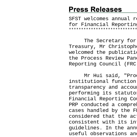
SFST welcomes annual r
for Financial Reportin
*
*
*
*
*
*
*
*
*
*
*
*
*
*
*
*
*
*
*
*
*
*
*
*
*
*
*
The Secretary for Fi
Treasury, Mr Christoph
welcomed the publicati
the Process Review Pan
Reporting Council (FRC
​ Mr Hui said, "Proc
institutional function
transparency and accou
performing its statuto
Financial Reporting Co
PRP conducted a compre
cases handled by the F
considered that the ac
consistent with its in
guidelines. In the ann
useful observations an