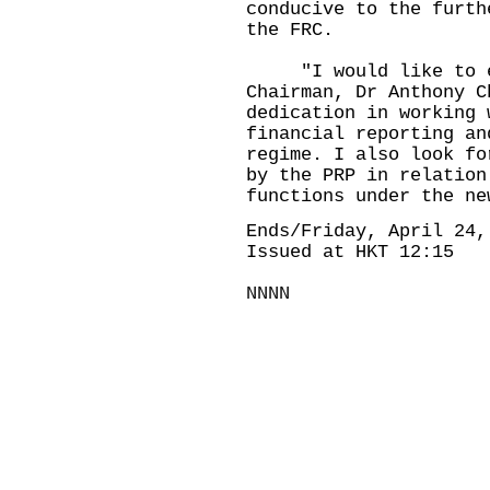
conducive to the furth
the FRC.
​ "I would like to ex
Chairman, Dr Anthony C
dedication in working 
financial reporting an
regime. I also look fo
by the PRP in relation
functions under the ne
Ends/Friday, April 24,
Issued at HKT 12:15
NNNN