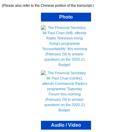
(Please also refer to the Chinese portion of the transcript.)
Photo
Audio / Video