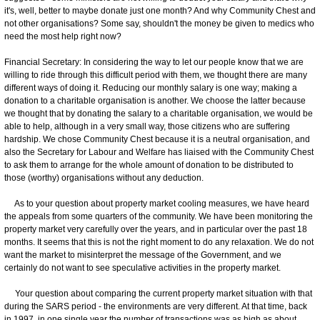
it's, well, better to maybe donate just one month? And why Community Chest and
not other organisations? Some say, shouldn't the money be given to medics who
need the most help right now?
Financial Secretary: In considering the way to let our people know that we are
willing to ride through this difficult period with them, we thought there are many
different ways of doing it. Reducing our monthly salary is one way; making a
donation to a charitable organisation is another. We choose the latter because
we thought that by donating the salary to a charitable organisation, we would be
able to help, although in a very small way, those citizens who are suffering
hardship. We chose Community Chest because it is a neutral organisation, and
also the Secretary for Labour and Welfare has liaised with the Community Chest
to ask them to arrange for the whole amount of donation to be distributed to
those (worthy) organisations without any deduction.
As to your question about property market cooling measures, we have heard
the appeals from some quarters of the community. We have been monitoring the
property market very carefully over the years, and in particular over the past 18
months. It seems that this is not the right moment to do any relaxation. We do not
want the market to misinterpret the message of the Government, and we
certainly do not want to see speculative activities in the property market.
Your question about comparing the current property market situation with that
during the SARS period - the environments are very different. At that time, back
in 1997, in one single year the number of transactions was as high as about