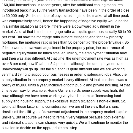
160,000 transactions. In recent years, after the additional cooling measures
introduced back in 2013, the yearly transactions have been in the order of close
to 60,000 only. So the number of buyers rushing into the market at all-time peak
was comparatively small, hence the happening of negative equity would not be
in a similar situation as before if there were a downward adjustment in the
market. Also, at that time the mortgage ratio was quite generous, usually 80 to 90
per cent. But now the mortgage ratio is more stringent, and for new property
mortgage, the mortgage ratio is less than 50 per cent (of the property value). So
if there were a downward adjustment in the property price, the occurrence of
negative equity would be much smaller. Thirdly, the employment situation now
and then was also different. At that time, the unemployment rate was as high as
over 8 per cent; now it's about 3.4 per cent, although the unemployment rate
unavoidably will go up. But the situation is quite different and we are working
very hard trying to support our businesses in order to safeguard jobs. Also, the
supply situation in the property market is very different. At that time there was a
policy of 85,000 units a year, inclusive of both public and private housing. At that
time, even, say for example, Home Ownership Scheme supply was high. But
now, although we have been working very hard in terms of increasing land
supply and housing supply, the excessive supply situation is non-existent. So,
taking all these factors into consideration, we are of the view that a sharp,
drastic, off-the-cliff type of downward adjustment in the property market is quite
unlikely. But of course we need to remain very vigilant because both external
and internal situations can change very quickly. We will continue to monitor the
situation to decide on the appropriate next step.