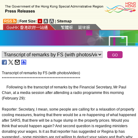
|
Font Size:
|
Sitemap
Transcript of remarks by FS (with photos/video)
*
*
*
*
*
*
*
*
*
*
*
*
*
*
*
*
*
*
*
*
*
*
*
*
*
*
*
*
*
*
*
*
*
*
*
*
*
*
*
*
*
*
*
*
*
*
*
*
*
*
*
Following is the transcript of remarks by the Financial Secretary, Mr Paul
Chan, at a media session after attending a radio programme this morning
(February 29):
Reporter: Secretary, I mean, some people are calling for a relaxation of property
cooling measures, fearing that there would be a re-happening of what happened
after SARS, that there will be a huge slump in the property prices. Would you
think that would happen again? And second question is regarding ministers
donating your wages. Is it as that reporter has suggested or Regina Ip has
suggested - some ministers are not willing to deduct your salary and that's why