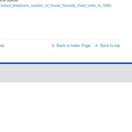
s of SSFUs:
n/Contact_telephone_number_of_Social_Security_Field_Units_in_SWD-
ses
Back to Index Page
Back to top