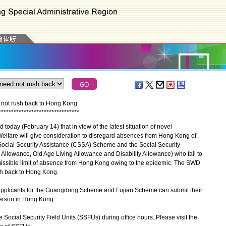
 not rush back to Hong Kong
*
*
*
*
*
*
*
*
*
*
*
*
*
*
*
*
*
*
*
*
*
*
*
*
*
*
*
*
*
*
*
*
ay (February 14) that in view of the latest situation of novel
 Welfare will give consideration to disregard absences from Hong Kong of
Social Security Assistance (CSSA) Scheme and the Social Security
llowance, Old Age Living Allowance and Disability Allowance) who fail to
rmissible limit of absence from Hong Kong owing to the epidemic. The SWD
sh back to Hong Kong.
applicants for the Guangdong Scheme and Fujian Scheme can submit their
 person in Hong Kong.
Social Security Field Units (SSFUs) during office hours. Please visit the