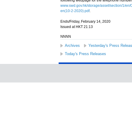
following webpage for the telephone number
www.swd.gov.hk/storage/asset/section/1/e
en(10-2-2020).pdf
.
Ends/Friday, February 14, 2020
Issued at HKT 21:13
NNNN
Archives
Yesterday's Press Relea
Today's Press Releases