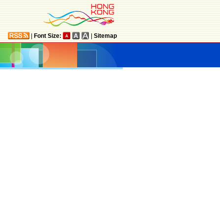
|
Font Size:
|
Sitemap