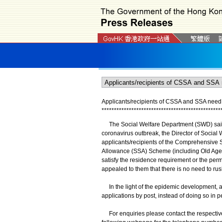
Applicants/recipients of CSSA and SSA need
*
*
*
*
*
*
*
*
*
*
*
*
*
*
*
*
*
*
*
*
*
*
*
*
*
*
*
*
*
*
*
*
*
*
*
*
*
*
*
*
*
*
*
*
*
*
*
*
The Social Welfare Department (SWD) said tod
coronavirus outbreak, the Director of Social
applicants/recipients of the Comprehensive 
Allowance (SSA) Scheme (including Old Age A
satisfy the residence requirement or the pe
appealed to them that there is no need to ru
In the light of the epidemic development, 
applications by post, instead of doing so in
For enquiries please contact the respective 