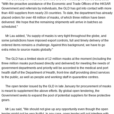
"With the proactive assistance of the Economic and Trade Offices of the HKSAR
Government and referrals by individuals, the GLD has got into contact with more
than 400 suppliers from nearly 20 countries. To date, the department has already
placed orders for over 48 million of masks, of which three million have been
delivered. We hope that the remaining shipments will arrive in batches as
scheduled."
Mr Lau added, "As supply of masks is very tight throughout the globe, and
some jurisdictions have imposed export controls, full and timely delivery of the
ordered items remains a challenge. Against this background, we have to go
extra miles to source masks globally."
The GLD has a limited stock of 12 million masks at the moment (including the
three million masks purchased directly and delivered) for meeting the needs of
government departments and priority will be accorded to the medical and port
health staff of the Department of Health, front-line staff providing direct services
to the public, as well as people and working staff in quarantine centres.
The open tender issued by the GLD in late January for procurement of masks
is meant to supplement the above efforts. By global open tendering, the
Government seeks to expand the pool of potential suppliers for these protective
gears.
Mr Lau said, "We should not give up any opportunity even though the open
tender might not be very fruitful. In any case, open tender will not interfere with