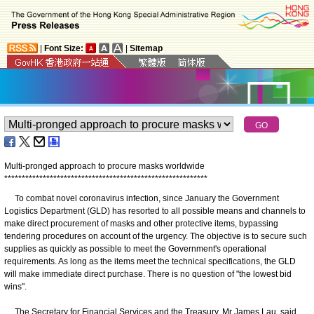
|
Font Size:
|
Sitemap
Multi-pronged approach to procure masks worldwide
*
*
*
*
*
*
*
*
*
*
*
*
*
*
*
*
*
*
*
*
*
*
*
*
*
*
*
*
*
*
*
*
*
*
*
*
*
*
*
*
*
*
*
*
*
*
*
*
*
*
*
*
*
*
*
*
*
*
To combat novel coronavirus infection, since January the Government
Logistics Department (GLD) has resorted to all possible means and channels to
make direct procurement of masks and other protective items, bypassing
tendering procedures on account of the urgency. The objective is to secure such
supplies as quickly as possible to meet the Government's operational
requirements. As long as the items meet the technical specifications, the GLD
will make immediate direct purchase. There is no question of "the lowest bid
wins".
The Secretary for Financial Services and the Treasury, Mr James Lau, said,