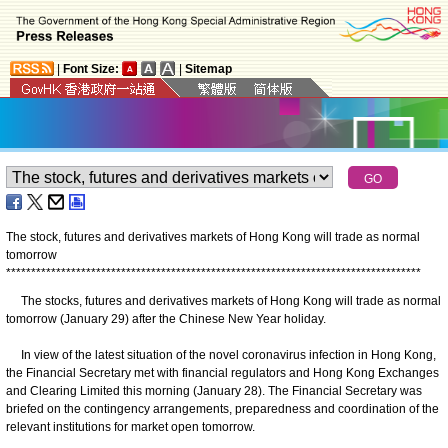
|
Font Size:
|
Sitemap
The stock, futures and derivatives markets of Hong Kong will trade as normal
tomorrow
*
*
*
*
*
*
*
*
*
*
*
*
*
*
*
*
*
*
*
*
*
*
*
*
*
*
*
*
*
*
*
*
*
*
*
*
*
*
*
*
*
*
*
*
*
*
*
*
*
*
*
*
*
*
*
*
*
*
*
*
*
*
*
*
*
*
*
*
*
*
*
*
*
*
*
*
*
*
*
*
*
*
*
The stocks, futures and derivatives markets of Hong Kong will trade as normal
tomorrow (January 29) after the Chinese New Year holiday.
In view of the latest situation of the novel coronavirus infection in Hong Kong,
the Financial Secretary met with financial regulators and Hong Kong Exchanges
and Clearing Limited this morning (January 28). The Financial Secretary was
briefed on the contingency arrangements, preparedness and coordination of the
relevant institutions for market open tomorrow.