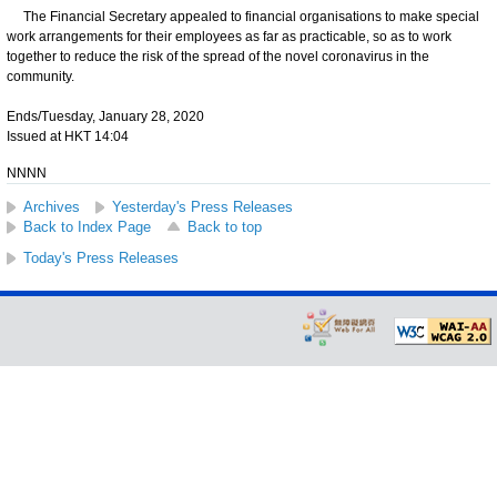
The Financial Secretary appealed to financial organisations to make special
work arrangements for their employees as far as practicable, so as to work
together to reduce the risk of the spread of the novel coronavirus in the
community.
Ends/Tuesday, January 28, 2020
Issued at HKT 14:04
NNNN
Archives
Yesterday's Press Releases
Back to Index Page
Back to top
Today's Press Releases