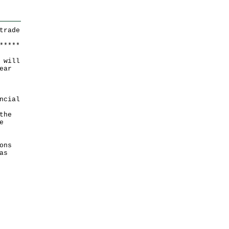
trade
*
*
*
*
*
 will
ear
ncial
the
e
ons
as