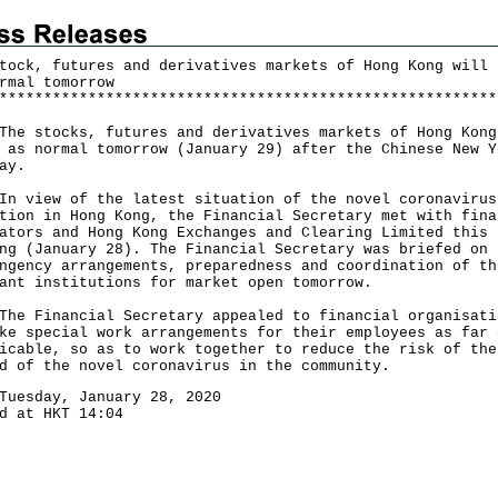
tock, futures and derivatives markets of Hong Kong will 
rmal tomorrow
*
*
*
*
*
*
*
*
*
*
*
*
*
*
*
*
*
*
*
*
*
*
*
*
*
*
*
*
*
*
*
*
*
*
*
*
*
*
*
*
*
*
*
*
*
*
*
*
*
*
*
*
*
*
*
*
stocks, futures and derivatives markets of Hong Kong
 as normal tomorrow (January 29) after the Chinese New Y
ay.
iew of the latest situation of the novel coronavirus
tion in Hong Kong, the Financial Secretary met with fina
ators and Hong Kong Exchanges and Clearing Limited this
ng (January 28). The Financial Secretary was briefed on 
ngency arrangements, preparedness and coordination of th
ant institutions for market open tomorrow.
Financial Secretary appealed to financial organisati
ke special work arrangements for their employees as far 
icable, so as to work together to reduce the risk of the
d of the novel coronavirus in the community.
Tuesday, January 28, 2020
d at HKT 14:04