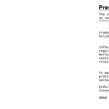
The s
as no
*
*
*
*
*
The 
trade
holid
In v
infec
regul
morni
conti
relev
The 
to ma
pract
sprea
Ends/
Issue
NNNN