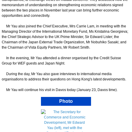
memorandum of understanding on strengthening economic relations signed
between the two places in November last year can bring further economic
opportunities and connectivity.
Mr Yau also joined the Chief Executive, Mrs Carrie Lam, in meeting with the
Managing Director of the International Monetary Fund, Ms Kristalina Georgieva;
the Chief Strategic Advisor to the UK Prime Minister, Sir Edward Lister; the
Chairman of the Japan External Trade Organization, Mr Nobuhiko Sasaki; and
the Chairman of Vista Equity Partners, Mr Robert Smith.
In the evening, Mr Yau attended a dinner organised by the Credit Suisse
Group for WEF guests and Japan Night.
During the day, Mr Yau also gave interviews to international media
organisations to address their questions on Hong Kong's latest developments.
Mr Yau will continue his visit in Davos today (January 23, Davos time).
Photo