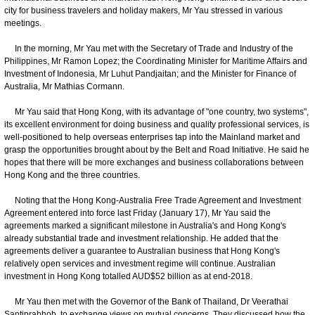
city for business travelers and holiday makers, Mr Yau stressed in various
meetings.
In the morning, Mr Yau met with the Secretary of Trade and Industry of the
Philippines, Mr Ramon Lopez; the Coordinating Minister for Maritime Affairs and
Investment of Indonesia, Mr Luhut Pandjaitan; and the Minister for Finance of
Australia, Mr Mathias Cormann.
Mr Yau said that Hong Kong, with its advantage of "one country, two systems",
its excellent environment for doing business and quality professional services, is
well-positioned to help overseas enterprises tap into the Mainland market and
grasp the opportunities brought about by the Belt and Road Initiative. He said he
hopes that there will be more exchanges and business collaborations between
Hong Kong and the three countries.
Noting that the Hong Kong-Australia Free Trade Agreement and Investment
Agreement entered into force last Friday (January 17), Mr Yau said the
agreements marked a significant milestone in Australia's and Hong Kong's
already substantial trade and investment relationship. He added that the
agreements deliver a guarantee to Australian business that Hong Kong's
relatively open services and investment regime will continue. Australian
investment in Hong Kong totalled AUD$52 billion as at end-2018.
Mr Yau then met with the Governor of the Bank of Thailand, Dr Veerathai
Santiprabhob, to exchange views on mutual concerns. They discussed how the