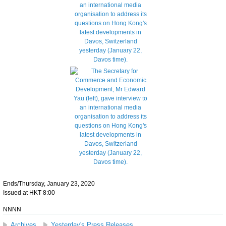
Ends/Thursday, January 23, 2020
Issued at HKT 8:00
NNNN
Archives
Yesterday's Press Releases