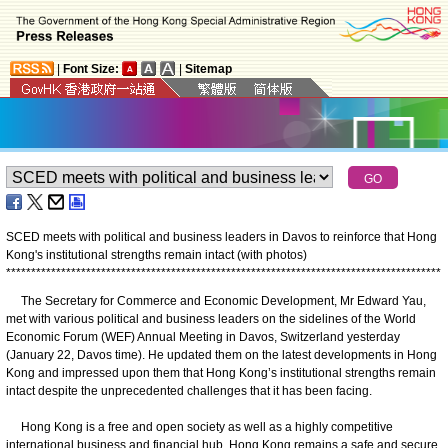
|
Font Size:
|
Sitemap
SCED meets with political and business leaders in Davos to reinforce that Hong
Kong's institutional strengths remain intact (with photos)
*
*
*
*
*
*
*
*
*
*
*
*
*
*
*
*
*
*
*
*
*
*
*
*
*
*
*
*
*
*
*
*
*
*
*
*
*
*
*
*
*
*
*
*
*
*
*
*
*
*
*
*
*
*
*
*
*
*
*
*
*
*
*
*
*
*
*
*
*
*
*
*
*
*
*
*
*
*
*
*
*
*
*
*
*
*
*
The Secretary for Commerce and Economic Development, Mr Edward Yau,
met with various political and business leaders on the sidelines of the World
Economic Forum (WEF) Annual Meeting in Davos, Switzerland yesterday
(January 22, Davos time). He updated them on the latest developments in Hong
Kong and impressed upon them that Hong Kong’s institutional strengths remain
intact despite the unprecedented challenges that it has been facing.
Hong Kong is a free and open society as well as a highly competitive
international business and financial hub. Hong Kong remains a safe and secure