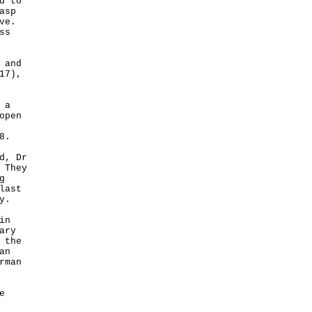
d to
asp
ve.
ss
 and
17),
 a
open
8.
d, Dr
 They
g
last
y.
in
ary
 the
an
rman
e