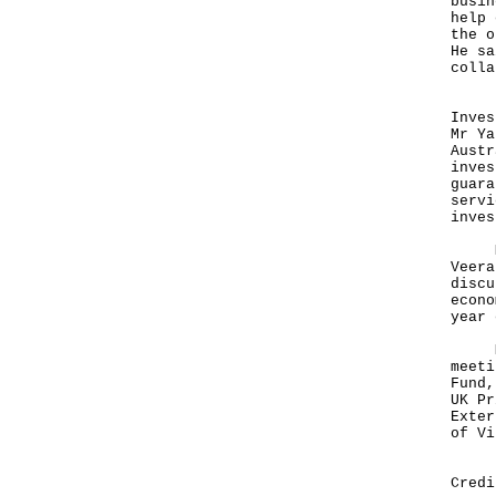
busin
help 
the o
He sa
colla
Noti
Inves
Mr Ya
Austr
inves
guara
servi
inves
Mr Y
Veera
discu
econo
year 
Mr Y
meeti
Fund,
UK Pr
Exter
of Vi
In t
Credi