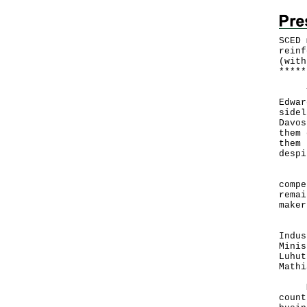
SCED 
reinf
(with
*
*
*
*
*
The 
Edwar
sidel
Davos
them 
them 
despi
Hong
compe
remai
maker
In t
Indus
Minis
Luhut
Mathi
Mr Y
count