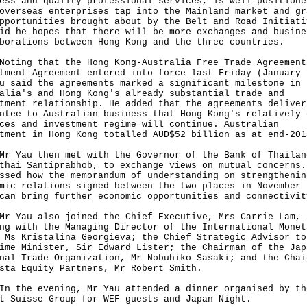
ess and quality professional services, is well-positione
overseas enterprises tap into the Mainland market and gr
pportunities brought about by the Belt and Road Initiati
id he hopes that there will be more exchanges and busine
borations between Hong Kong and the three countries.
ng that the Hong Kong-Australia Free Trade Agreement
tment Agreement entered into force last Friday (January 
u said the agreements marked a significant milestone in
alia's and Hong Kong's already substantial trade and
tment relationship. He added that the agreements deliver
ntee to Australian business that Hong Kong's relatively 
ces and investment regime will continue. Australian
tment in Hong Kong totalled AUD$52 billion as at end-201
au then met with the Governor of the Bank of Thailan
thai Santiprabhob, to exchange views on mutual concerns.
ssed how the memorandum of understanding on strengthenin
mic relations signed between the two places in November 
can bring further economic opportunities and connectivit
au also joined the Chief Executive, Mrs Carrie Lam, 
ng with the Managing Director of the International Monet
 Ms Kristalina Georgieva; the Chief Strategic Advisor to
ime Minister, Sir Edward Lister; the Chairman of the Jap
nal Trade Organization, Mr Nobuhiko Sasaki; and the Chai
sta Equity Partners, Mr Robert Smith.
he evening, Mr Yau attended a dinner organised by th
t Suisse Group for WEF guests and Japan Night.