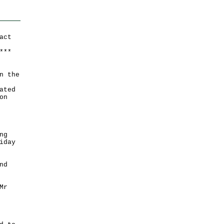
act
*
*
*
n the
ated
on
ng
iday
nd
Mr