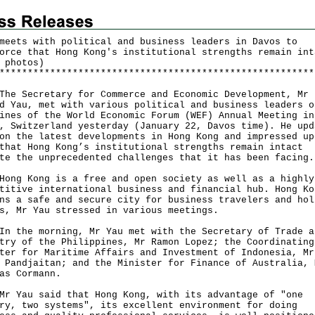
meets with political and business leaders in Davos to
orce that Hong Kong's institutional strengths remain int
 photos)
*
*
*
*
*
*
*
*
*
*
*
*
*
*
*
*
*
*
*
*
*
*
*
*
*
*
*
*
*
*
*
*
*
*
*
*
*
*
*
*
*
*
*
*
*
*
*
*
*
*
*
*
*
*
*
*
Secretary for Commerce and Economic Development, Mr
d Yau, met with various political and business leaders o
ines of the World Economic Forum (WEF) Annual Meeting in
, Switzerland yesterday (January 22, Davos time). He upd
on the latest developments in Hong Kong and impressed up
that Hong Kong’s institutional strengths remain intact
te the unprecedented challenges that it has been facing.
 Kong is a free and open society as well as a highly
titive international business and financial hub. Hong Ko
ns a safe and secure city for business travelers and hol
s, Mr Yau stressed in various meetings.
he morning, Mr Yau met with the Secretary of Trade a
try of the Philippines, Mr Ramon Lopez; the Coordinating
ter for Maritime Affairs and Investment of Indonesia, Mr
 Pandjaitan; and the Minister for Finance of Australia, 
as Cormann.
au said that Hong Kong, with its advantage of "one
ry, two systems", its excellent environment for doing