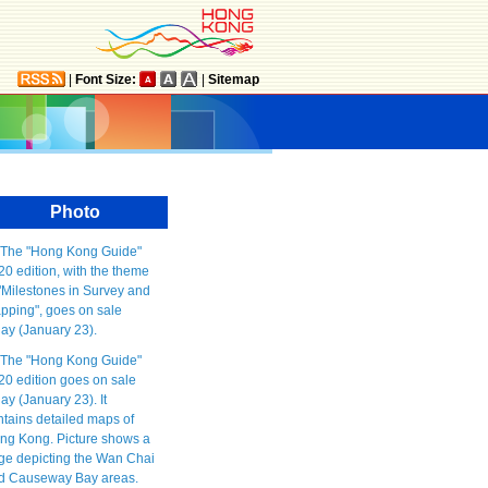
|
Font Size:
|
Sitemap
Photo