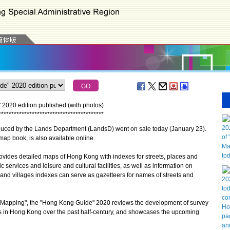
020 edition published (with photos)
*
*
*
*
*
*
*
*
*
*
*
*
*
*
*
*
*
*
*
*
*
*
*
*
*
*
*
*
*
*
*
*
*
*
*
*
*
*
*
*
*
ed by the Lands Department (LandsD) went on sale today (January 23).
p book, is also available online.
es detailed maps of Hong Kong with indexes for streets, places and
c services and leisure and cultural facilities, as well as information on
 and villages indexes can serve as gazetteers for names of streets and
Mapping", the "Hong Kong Guide" 2020 reviews the development of survey
in Hong Kong over the past half-century, and showcases the upcoming