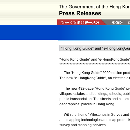
"Hong Kong Guide" and "e-HongKongGuide" 2
*
*
*
*
*
*
*
*
*
*
*
*
*
*
*
*
*
*
*
*
*
*
*
*
*
*
*
*
*
*
*
*
*
*
*
*
*
*
*
*
*
*
*
*
*
*
*
*
The "Hong Kong Guide" 2020 edition produc
The new "e-HongKongGuide", an electronic ma
The new 432-page "Hong Kong Guide" provid
villages, estates and buildings, schools, publi
public transportation. The streets and places
geographical places in Hong Kong.
With the theme "Milestones in Survey and 
and mapping technologies and map products 
survey and mapping services.