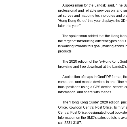
A spokesman for the LandsD said, "The Sur
professional and reliable services on land su
art survey and mapping technologies and provi
'Hong Kong Guide' this year displays the 3D 
later this year."
The spokesman added that the Hong Kong S
the target of introducing different types of
is working towards this goal, making efforts
products.
The 2020 edition of the "e-HongKongGuide", 
browsing and free download at the LandsD's 
A collection of maps in GeoPDF format, the
computers and mobile devices in an offline m
track positions using a GPS device, search c
information, and share with friends.
The "Hong Kong Guide" 2020 edition, priced 
Office, Kowloon Central Post Office, Tsim Sh
Central Post Office, designated local books
Information on the SMO's sales outlets is ava
call 2231 3187.