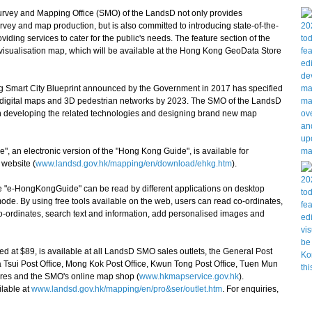
vey and Mapping Office (SMO) of the LandsD not only provides
rvey and map production, but is also committed to introducing state-of-the-
ding services to cater for the public's needs. The feature section of the
visualisation map, which will be available at the Hong Kong GeoData Store
mart City Blueprint announced by the Government in 2017 has specified
 3D digital maps and 3D pedestrian networks by 2023. The SMO of the LandsD
 in developing the related technologies and designing brand new map
an electronic version of the "Hong Kong Guide", is available for
website (
www.landsd.gov.hk/mapping/en/download/ehkg.htm
).
 "e-HongKongGuide" can be read by different applications on desktop
ode. By using free tools available on the web, users can read co-ordinates,
o-ordinates, search text and information, add personalised images and
at $89, is available at all LandsD SMO sales outlets, the General Post
a Tsui Post Office, Mong Kok Post Office, Kwun Tong Post Office, Tuen Mun
tores and the SMO's online map shop (
www.hkmapservice.gov.hk
).
ilable at
www.landsd.gov.hk/mapping/en/pro&ser/outlet.htm
. For enquiries,