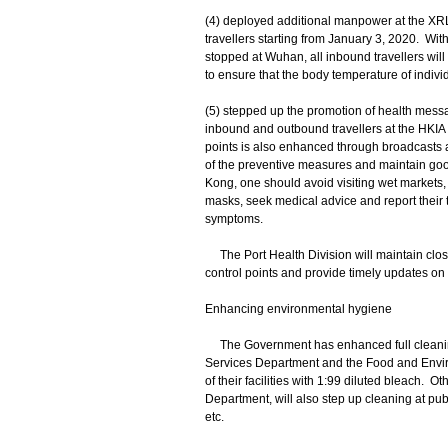
(4) deployed additional manpower at the XR
travellers starting from January 3, 2020. With
stopped at Wuhan, all inbound travellers wi
to ensure that the body temperature of individ
(5) stepped up the promotion of health messa
inbound and outbound travellers at the HKIA
points is also enhanced through broadcasts 
of the preventive measures and maintain go
Kong, one should avoid visiting wet markets, 
masks, seek medical advice and report their tr
symptoms.
The Port Health Division will maintain clos
control points and provide timely updates on
Enhancing environmental hygiene
The Government has enhanced full cleaning of
Services Department and the Food and Envir
of their facilities with 1:99 diluted bleach.
Department, will also step up cleaning at publ
etc.