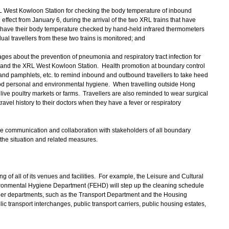
L West Kowloon Station for checking the body temperature of inbound
 effect from January 6, during the arrival of the two XRL trains that have
ll have their body temperature checked by hand-held infrared thermometers
ual travellers from these two trains is monitored; and
ges about the prevention of pneumonia and respiratory tract infection for
 and the XRL West Kowloon Station. Health promotion at boundary control
and pamphlets, etc. to remind inbound and outbound travellers to take heed
od personal and environmental hygiene. When travelling outside Hong
live poultry markets or farms. Travellers are also reminded to wear surgical
avel history to their doctors when they have a fever or respiratory
e communication and collaboration with stakeholders of all boundary
 the situation and related measures.
 all of its venues and facilities. For example, the Leisure and Cultural
onmental Hygiene Department (FEHD) will step up the cleaning schedule
 Other departments, such as the Transport Department and the Housing
ic transport interchanges, public transport carriers, public housing estates,