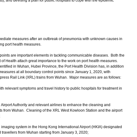
s), and devising a plan for public hospitals to cope with the epidemic
iate measures after an outbreak of pneumonia with unknown causes in
ng port health measures.
ints are important elements in tackling communicable diseases. Both the
f Health attach great importance to the work on port health measures.
ntified in Wuhan, Hubei Province, the Port Health Division has, in addition
easures at all boundary control points since January 1, 2020, with
 Express Rail Link (XRL) trains from Wuhan. Major measures are as follows:
ith relevant symptoms and travel history to public hospitals for treatment in
Airport Authority and relevant airlines to enhance the cleaning and
ghts from Wuhan. Cleaning of the XRL West Kowloon Station and the airport
;
al imaging system in the Hong Kong International Airport (HKIA) designated
 travellers from Wuhan starting from January 3, 2020;