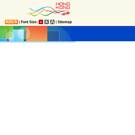
|
Font Size:
|
Sitemap