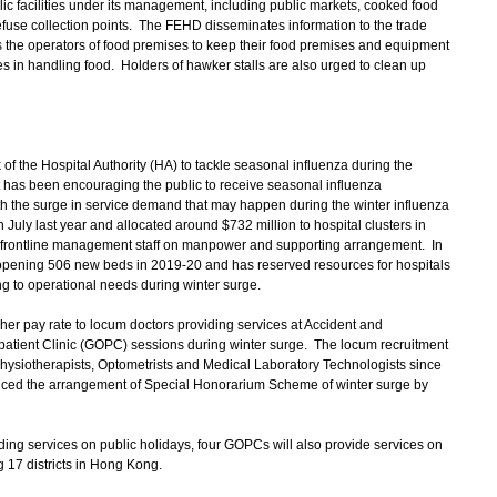
c facilities under its management, including public markets, cooked food
refuse collection points. The FEHD disseminates information to the trade
s the operators of food premises to keep their food premises and equipment
es in handling food. Holders of hawker stalls are also urged to clean up
f the Hospital Authority (HA) to tackle seasonal influenza during the
has been encouraging the public to receive seasonal influenza
th the surge in service demand that may happen during the winter influenza
 July last year and allocated around $732 million to hospital clusters in
 by frontline management staff on manpower and supporting arrangement. In
s opening 506 new beds in 2019-20 and has reserved resources for hospitals
 to operational needs during winter surge.
r pay rate to locum doctors providing services at Accident and
tient Clinic (GOPC) sessions during winter surge. The locum recruitment
ysiotherapists, Optometrists and Medical Laboratory Technologists since
ed the arrangement of Special Honorarium Scheme of winter surge by
ing services on public holidays, four GOPCs will also provide services on
g 17 districts in Hong Kong.