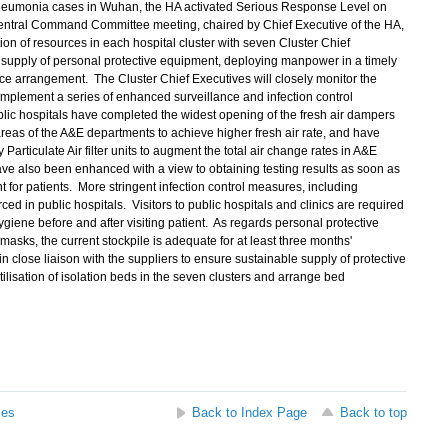
 pneumonia cases in Wuhan, the HA activated Serious Response Level on
entral Command Committee meeting, chaired by Chief Executive of the HA,
on of resources in each hospital cluster with seven Cluster Chief
 supply of personal protective equipment, deploying manpower in a timely
 arrangement. The Cluster Chief Executives will closely monitor the
 implement a series of enhanced surveillance and infection control
blic hospitals have completed the widest opening of the fresh air dampers
areas of the A&E departments to achieve higher fresh air rate, and have
articulate Air filter units to augment the total air change rates in A&E
ave also been enhanced with a view to obtaining testing results as soon as
t for patients. More stringent infection control measures, including
ced in public hospitals. Visitors to public hospitals and clinics are required
iene before and after visiting patient. As regards personal protective
sks, the current stockpile is adequate for at least three months'
close liaison with the suppliers to ensure sustainable supply of protective
ilisation of isolation beds in the seven clusters and arrange bed
ses
Back to Index Page
Back to top