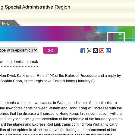
with epidemic outbreak
*
*
*
*
*
*
*
*
*
*
*
*
*
*
*
*
*
*
*
*
*
*
*
*
*
*
on Kwok Ka-ki under Rule 24(4) of the Rules of Procedure and a reply by
 Sophia Chan, in the Legislative Council today (January 8):
neumonia with unknown causes in Wuhan, and some of the patients are
 the flow of residents between Wuhan and Hong Kong will increase with the
ries that the disease will spread to Hong Kong. In this connection, will the
diately: enhancing the prevention of the epidemic at the boundary control
board the planes and Express Rail Link trains coming from Wuhan to carry
ion of the epidemic at the local level (including the enhancement of the