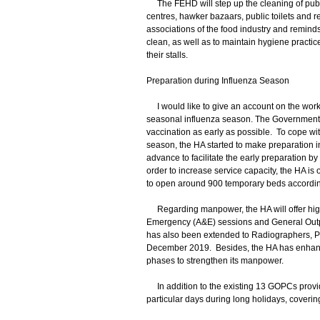
The FEHD will step up the cleaning of publi
centres, hawker bazaars, public toilets and 
associations of the food industry and remind
clean, as well as to maintain hygiene practic
their stalls.
Preparation during Influenza Season
I would like to give an account on the work o
seasonal influenza season. The Government 
vaccination as early as possible. To cope wi
season, the HA started to make preparation in
advance to facilitate the early preparation
order to increase service capacity, the HA i
to open around 900 temporary beds according
Regarding manpower, the HA will offer highe
Emergency (A&E) sessions and General Outpa
has also been extended to Radiographers, Ph
December 2019. Besides, the HA has enhanc
phases to strengthen its manpower.
In addition to the existing 13 GOPCs provid
particular days during long holidays, coverin