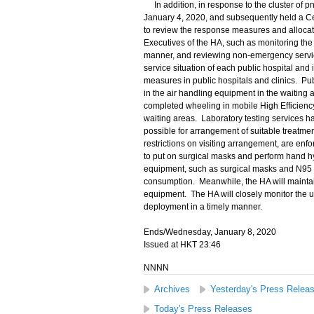
In addition, in response to the cluster of
January 4, 2020, and subsequently held a C
to review the response measures and allocati
Executives of the HA, such as monitoring the
manner, and reviewing non-emergency service
service situation of each public hospital and
measures in public hospitals and clinics. Pu
in the air handling equipment in the waiting 
completed wheeling in mobile High Efficiency P
waiting areas. Laboratory testing services h
possible for arrangement of suitable treatmen
restrictions on visiting arrangement, are enfor
to put on surgical masks and perform hand hyg
equipment, such as surgical masks and N95 ma
consumption. Meanwhile, the HA will maintain 
equipment. The HA will closely monitor the ut
deployment in a timely manner.
Ends/Wednesday, January 8, 2020
Issued at HKT 23:46
NNNN
Archives
Yesterday's Press Relea
Today's Press Releases