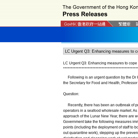
LC Urgent Q3: Enhancing measures to cope 
*
*
*
*
*
*
*
*
*
*
*
*
*
*
*
*
*
*
*
*
*
*
*
*
*
*
*
*
*
*
*
*
*
*
*
*
*
*
*
*
*
*
*
*
*
*
*
*
Following is an urgent question by the Dr H
the Secretary for Food and Health, Professor
Question:
Recently, there has been an outbreak of p
operators in a seafood wholesale market. As
approach of the Lunar New Year, there are wor
Government take the following measures imme
points (including the deployment of staff to 
out quarantine work), stepping up the prevent