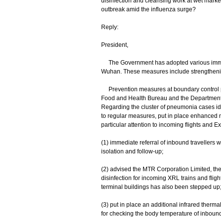
disinfection and cleansing work at wet market
outbreak amid the influenza surge?
Reply:
President,
The Government has adopted various immed
Wuhan. These measures include strengtheni
Prevention measures at boundary control po
Food and Health Bureau and the Department o
Regarding the cluster of pneumonia cases ide
to regular measures, put in place enhanced m
particular attention to incoming flights and
(1) immediate referral of inbound travellers w
isolation and follow-up;
(2) advised the MTR Corporation Limited, the 
disinfection for incoming XRL trains and fli
terminal buildings has also been stepped up
(3) put in place an additional infrared therm
for checking the body temperature of inbound