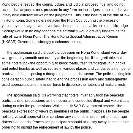
Kong people respect the courts, judges and judicial proceedings, and do not
accept that anyone exerts pressure in any form on the judges or the courts even
if they hold different views on the judgments. This is the beauty of the rule of law
in Hong Kong. Some rioters defaced the High Court during the procession
yesterday once again, and even launched personal attacks on a specific judge.
Society would in no way condone the act which would gravely undermine the
rule of law in Hong Kong. The Hong Kong Special Administrative Region
(HKSAR) Government strongly condemns the acts.
The spokesman said the public procession on Hong Kong Island yesterday
was generally smooth and orderly at the beginning, but it is regrettable that
some rioters took the opportunity to block roads, trash traffic lights, hurl bricks
and petrol bombs as well as set fire in various places and vandalise a number of
banks and shops, posing a danger to people at the scene. The police, taking into
consideration public safety, had to end the procession early and subsequently
used appropriate and minimum force to disperse the rioters and make arrests.
The spokesman said it is worrying that rioters invariably took the peaceful
participants of processions as their cover and conducted illegal and violent acts
during or after the processions. While the HKSAR Government respects the
peaceful expression of views by members of the public, it appeals to the people
not to give tacit approval to or condone any violence in order not to encourage
rioters' bad deeds. Procession participants should also stay away from rioters in
order not to disrupt the enforcement of law by the police.