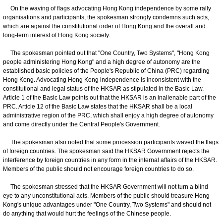
On the waving of flags advocating Hong Kong independence by some rally
organisations and participants, the spokesman strongly condemns such acts,
which are against the constitutional order of Hong Kong and the overall and
long-term interest of Hong Kong society.
The spokesman pointed out that "One Country, Two Systems", "Hong Kong
people administering Hong Kong" and a high degree of autonomy are the
established basic policies of the People's Republic of China (PRC) regarding
Hong Kong. Advocating Hong Kong independence is inconsistent with the
constitutional and legal status of the HKSAR as stipulated in the Basic Law.
Article 1 of the Basic Law points out that the HKSAR is an inalienable part of the
PRC. Article 12 of the Basic Law states that the HKSAR shall be a local
administrative region of the PRC, which shall enjoy a high degree of autonomy
and come directly under the Central People's Government.
The spokesman also noted that some procession participants waved the flags
of foreign countries. The spokesman said the HKSAR Government rejects the
interference by foreign countries in any form in the internal affairs of the HKSAR.
Members of the public should not encourage foreign countries to do so.
The spokesman stressed that the HKSAR Government will not turn a blind
eye to any unconstitutional acts. Members of the public should treasure Hong
Kong's unique advantages under "One Country, Two Systems" and should not
do anything that would hurt the feelings of the Chinese people.