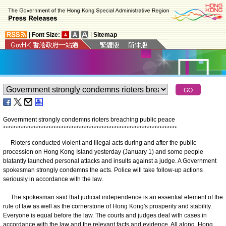
|
Font Size:
|
Sitemap
Government strongly condemns rioters breaching public peace
*
*
*
*
*
*
*
*
*
*
*
*
*
*
*
*
*
*
*
*
*
*
*
*
*
*
*
*
*
*
*
*
*
*
*
*
*
*
*
*
*
*
*
*
*
*
*
*
*
*
*
*
*
*
*
*
*
*
*
*
*
*
*
*
*
*
*
*
*
Rioters conducted violent and illegal acts during and after the public
procession on Hong Kong Island yesterday (January 1) and some people
blatantly launched personal attacks and insults against a judge. A Government
spokesman strongly condemns the acts. Police will take follow-up actions
seriously in accordance with the law.
The spokesman said that judicial independence is an essential element of the
rule of law as well as the cornerstone of Hong Kong's prosperity and stability.
Everyone is equal before the law. The courts and judges deal with cases in
accordance with the law and the relevant facts and evidence. All along, Hong