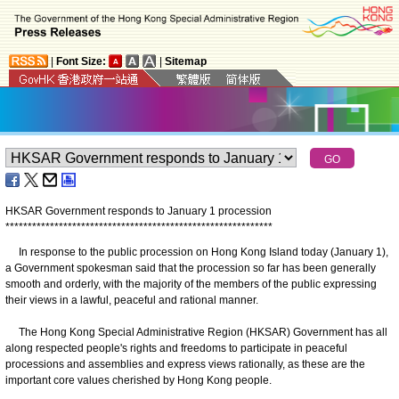
|
Font Size:
|
Sitemap
HKSAR Government responds to January 1 procession
*
*
*
*
*
*
*
*
*
*
*
*
*
*
*
*
*
*
*
*
*
*
*
*
*
*
*
*
*
*
*
*
*
*
*
*
*
*
*
*
*
*
*
*
*
*
*
*
*
*
*
*
*
*
*
*
*
*
*
*
In response to the public procession on Hong Kong Island today (January 1),
a Government spokesman said that the procession so far has been generally
smooth and orderly, with the majority of the members of the public expressing
their views in a lawful, peaceful and rational manner.
The Hong Kong Special Administrative Region (HKSAR) Government has all
along respected people's rights and freedoms to participate in peaceful
processions and assemblies and express views rationally, as these are the
important core values cherished by Hong Kong people.
​