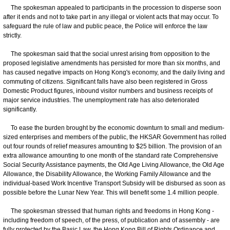
The spokesman appealed to participants in the procession to disperse soon
after it ends and not to take part in any illegal or violent acts that may occur. To
safeguard the rule of law and public peace, the Police will enforce the law
strictly.
​
The spokesman said that the social unrest arising from opposition to the
proposed legislative amendments has persisted for more than six months, and
has caused negative impacts on Hong Kong's economy, and the daily living and
commuting of citizens. Significant falls have also been registered in Gross
Domestic Product figures, inbound visitor numbers and business receipts of
major service industries. The unemployment rate has also deteriorated
significantly.
​
​ To ease the burden brought by the economic downturn to small and medium-
sized enterprises and members of the public, the HKSAR Government has rolled
out four rounds of relief measures amounting to $25 billion. The provision of an
extra allowance amounting to one month of the standard rate Comprehensive
Social Security Assistance payments, the Old Age Living Allowance, the Old Age
Allowance, the Disability Allowance, the Working Family Allowance and the
individual-based Work Incentive Transport Subsidy will be disbursed as soon as
possible before the Lunar New Year. This will benefit some 1.4 million people.
​
The spokesman stressed that human rights and freedoms in Hong Kong -
including freedom of speech, of the press, of publication and of assembly - are
fully protected by the Basic Law, the Hong Kong Bill of Rights Ordinance and