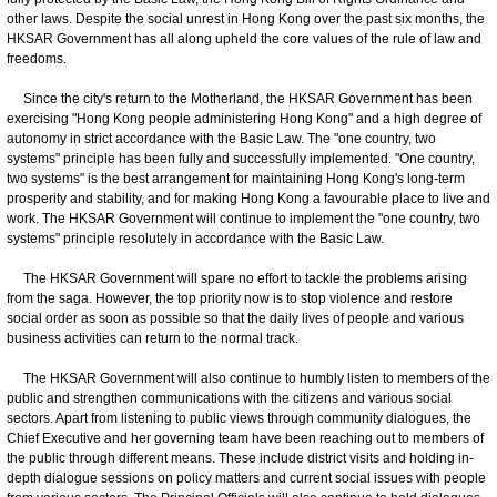
other laws. Despite the social unrest in Hong Kong over the past six months, the
HKSAR Government has all along upheld the core values of the rule of law and
freedoms.
​ Since the city's return to the Motherland, the HKSAR Government has been
exercising "Hong Kong people administering Hong Kong" and a high degree of
autonomy in strict accordance with the Basic Law. The "one country, two
systems" principle has been fully and successfully implemented. "One country,
two systems" is the best arrangement for maintaining Hong Kong's long-term
prosperity and stability, and for making Hong Kong a favourable place to live and
work. The HKSAR Government will continue to implement the "one country, two
systems" principle resolutely in accordance with the Basic Law.
The HKSAR Government will spare no effort to tackle the problems arising
from the saga. However, the top priority now is to stop violence and restore
social order as soon as possible so that the daily lives of people and various
business activities can return to the normal track.
​ The HKSAR Government will also continue to humbly listen to members of the
public and strengthen communications with the citizens and various social
sectors. Apart from listening to public views through community dialogues, the
Chief Executive and her governing team have been reaching out to members of
the public through different means. These include district visits and holding in-
depth dialogue sessions on policy matters and current social issues with people