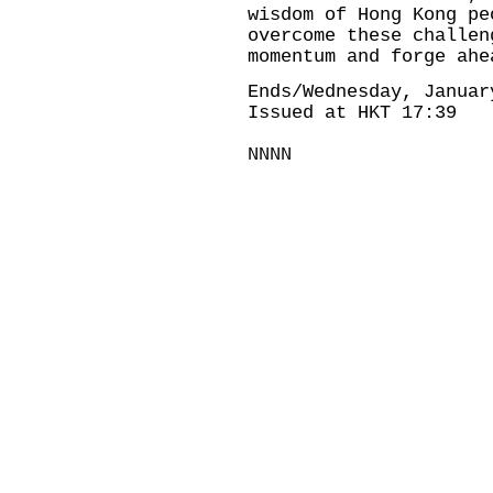
wisdom of Hong Kong pe
overcome these challen
momentum and forge ahe
Ends/Wednesday, Januar
Issued at HKT 17:39
NNNN