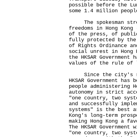
possible before the Lu
some 1.4 million peopl
​
The spokesman stress
freedoms in Hong Kong 
of the press, of publi
fully protected by the
of Rights Ordinance an
social unrest in Hong 
the HKSAR Government h
values of the rule of 
​ Since the city's r
HKSAR Government has b
people administering H
autonomy in strict acc
"one country, two syst
and successfully imple
systems" is the best a
Kong's long-term prosp
making Hong Kong a fav
The HKSAR Government w
"one country, two syst