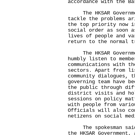
accordance with the Ba
The HKSAR Government
tackle the problems ar
the top priority now i
social order as soon a
lives of people and va
return to the normal t
​ The HKSAR Governme
humbly listen to membe
communications with th
sectors. Apart from li
community dialogues, t
governing team have be
the public through dif
district visits and ho
sessions on policy mat
with people from vario
Officials will also co
netizens on social med
The spokesman said, 
the HKSAR Government, 