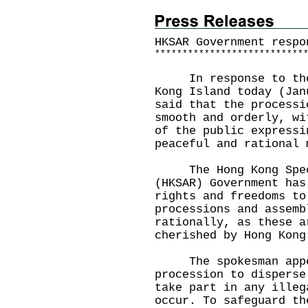
HKSAR Government respo
*
*
*
*
*
*
*
*
*
*
*
*
*
*
*
*
*
*
*
*
*
*
*
*
*
*
*
In response to the p
Kong Island today (Jan
said that the processi
smooth and orderly, wi
of the public expressi
peaceful and rational 
The Hong Kong Speci
(HKSAR) Government has
rights and freedoms to
processions and assemb
rationally, as these a
cherished by Hong Kong
​
The spokesman appeal
procession to disperse
take part in any illeg
occur. To safeguard th