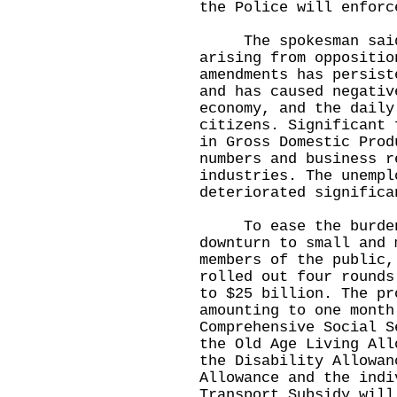
the Police will enforc
​
The spokesman said 
arising from oppositio
amendments has persist
and has caused negativ
economy, and the daily
citizens. Significant 
in Gross Domestic Prod
numbers and business r
industries. The unempl
deteriorated significa
​
​ To ease the burden
downturn to small and 
members of the public,
rolled out four rounds
to $25 billion. The pr
amounting to one month
Comprehensive Social S
the Old Age Living All
the Disability Allowan
Allowance and the indi
Transport Subsidy will