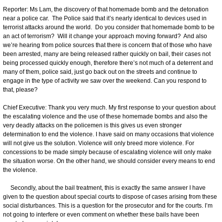
Reporter: Ms Lam, the discovery of that homemade bomb and the detonation
near a police car. The Police said that it’s nearly identical to devices used in
terrorist attacks around the world. Do you consider that homemade bomb to be
an act of terrorism? Will it change your approach moving forward? And also
we’re hearing from police sources that there is concern that of those who have
been arrested, many are being released rather quickly on bail, their cases not
being processed quickly enough, therefore there’s not much of a deterrent and
many of them, police said, just go back out on the streets and continue to
engage in the type of activity we saw over the weekend. Can you respond to
that, please?
Chief Executive: Thank you very much. My first response to your question about
the escalating violence and the use of these homemade bombs and also the
very deadly attacks on the policemen is this gives us even stronger
determination to end the violence. I have said on many occasions that violence
will not give us the solution. Violence will only breed more violence. For
concessions to be made simply because of escalating violence will only make
the situation worse. On the other hand, we should consider every means to end
the violence.
Secondly, about the bail treatment, this is exactly the same answer I have
given to the question about special courts to dispose of cases arising from these
social disturbances. This is a question for the prosecutor and for the courts. I’m
not going to interfere or even comment on whether these bails have been