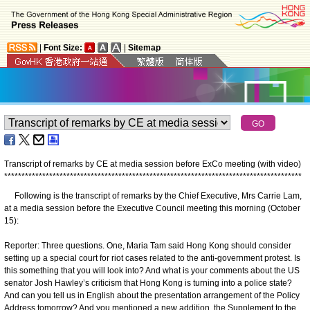
|
Font Size:
|
Sitemap
Transcript of remarks by CE at media session before ExCo meeting (with video)
*
*
*
*
*
*
*
*
*
*
*
*
*
*
*
*
*
*
*
*
*
*
*
*
*
*
*
*
*
*
*
*
*
*
*
*
*
*
*
*
*
*
*
*
*
*
*
*
*
*
*
*
*
*
*
*
*
*
*
*
*
*
*
*
*
*
*
*
*
*
*
*
*
*
*
*
*
*
*
*
*
*
*
*
*
*
Following is the transcript of remarks by the Chief Executive, Mrs Carrie Lam,
at a media session before the Executive Council meeting this morning (October
15):
Reporter: Three questions. One, Maria Tam said Hong Kong should consider
setting up a special court for riot cases related to the anti-government protest. Is
this something that you will look into? And what is your comments about the US
senator Josh Hawley’s criticism that Hong Kong is turning into a police state?
And can you tell us in English about the presentation arrangement of the Policy
Address tomorrow? And you mentioned a new addition, the Supplement to the