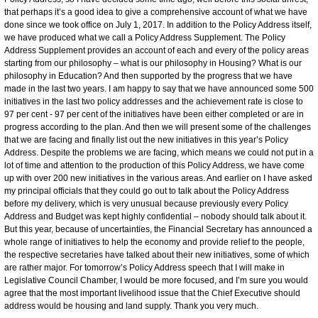
that perhaps it’s a good idea to give a comprehensive account of what we have
done since we took office on July 1, 2017. In addition to the Policy Address itself,
we have produced what we call a Policy Address Supplement. The Policy
Address Supplement provides an account of each and every of the policy areas
starting from our philosophy – what is our philosophy in Housing? What is our
philosophy in Education? And then supported by the progress that we have
made in the last two years. I am happy to say that we have announced some 500
initiatives in the last two policy addresses and the achievement rate is close to
97 per cent - 97 per cent of the initiatives have been either completed or are in
progress according to the plan. And then we will present some of the challenges
that we are facing and finally list out the new initiatives in this year’s Policy
Address. Despite the problems we are facing, which means we could not put in a
lot of time and attention to the production of this Policy Address, we have come
up with over 200 new initiatives in the various areas. And earlier on I have asked
my principal officials that they could go out to talk about the Policy Address
before my delivery, which is very unusual because previously every Policy
Address and Budget was kept highly confidential – nobody should talk about it.
But this year, because of uncertainties, the Financial Secretary has announced a
whole range of initiatives to help the economy and provide relief to the people,
the respective secretaries have talked about their new initiatives, some of which
are rather major. For tomorrow’s Policy Address speech that I will make in
Legislative Council Chamber, I would be more focused, and I’m sure you would
agree that the most important livelihood issue that the Chief Executive should
address would be housing and land supply. Thank you very much.