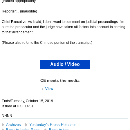
granted appropriately.
Reporter:... (inaudible)
Chief Executive: As I said, I don’t want to comment on judicial proceedings. I’m
sure the prosecutor and the judge have taken all factors into account in coming
to that arrangement.
(Please also refer to the Chinese portion of the transcript.)
Audio / Video
CE meets the media
View
Ends/Tuesday, October 15, 2019
Issued at HKT 14:31
NNNN
Archives
Yesterday's Press Releases
Back to Index Page
Back to top