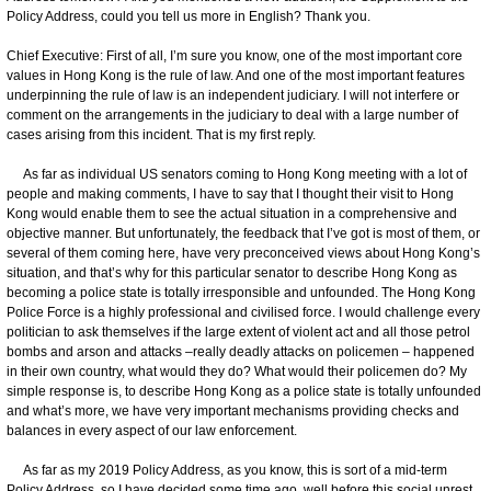
Policy Address, could you tell us more in English? Thank you.
Chief Executive: First of all, I’m sure you know, one of the most important core
values in Hong Kong is the rule of law. And one of the most important features
underpinning the rule of law is an independent judiciary. I will not interfere or
comment on the arrangements in the judiciary to deal with a large number of
cases arising from this incident. That is my first reply.
As far as individual US senators coming to Hong Kong meeting with a lot of
people and making comments, I have to say that I thought their visit to Hong
Kong would enable them to see the actual situation in a comprehensive and
objective manner. But unfortunately, the feedback that I’ve got is most of them, or
several of them coming here, have very preconceived views about Hong Kong’s
situation, and that’s why for this particular senator to describe Hong Kong as
becoming a police state is totally irresponsible and unfounded. The Hong Kong
Police Force is a highly professional and civilised force. I would challenge every
politician to ask themselves if the large extent of violent act and all those petrol
bombs and arson and attacks –really deadly attacks on policemen – happened
in their own country, what would they do? What would their policemen do? My
simple response is, to describe Hong Kong as a police state is totally unfounded
and what’s more, we have very important mechanisms providing checks and
balances in every aspect of our law enforcement.
As far as my 2019 Policy Address, as you know, this is sort of a mid-term
Policy Address, so I have decided some time ago, well before this social unrest,