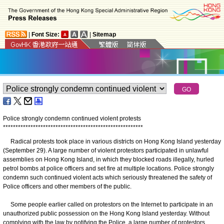
|
Font Size:
|
Sitemap
Police strongly condemn continued violent protests
*
*
*
*
*
*
*
*
*
*
*
*
*
*
*
*
*
*
*
*
*
*
*
*
*
*
*
*
*
*
*
*
*
*
*
*
*
*
*
*
*
*
*
*
*
*
*
*
*
*
*
*
*
*
*
*
Radical protests took place in various districts on Hong Kong Island yesterday
(September 29). A large number of violent protestors participated in unlawful
assemblies on Hong Kong Island, in which they blocked roads illegally, hurled
petrol bombs at police officers and set fire at multiple locations. Police strongly
condemn such continued violent acts which seriously threatened the safety of
Police officers and other members of the public.
Some people earlier called on protestors on the Internet to participate in an
unauthorized public possession on the Hong Kong Island yesterday. Without
complying with the law by notifying the Police, a large number of protestors