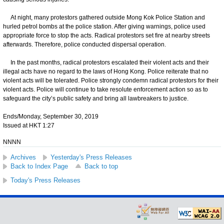
At night, many protestors gathered outside Mong Kok Police Station and
hurled petrol bombs at the police station. After giving warnings, police used
appropriate force to stop the acts. Radical protestors set fire at nearby streets
afterwards. Therefore, police conducted dispersal operation.
In the past months, radical protestors escalated their violent acts and their
illegal acts have no regard to the laws of Hong Kong. Police reiterate that no
violent acts will be tolerated. Police strongly condemn radical protestors for their
violent acts. Police will continue to take resolute enforcement action so as to
safeguard the city’s public safety and bring all lawbreakers to justice.
Ends/Monday, September 30, 2019
Issued at HKT 1:27
NNNN
Archives
Yesterday's Press Releases
Back to Index Page
Back to top
Today's Press Releases