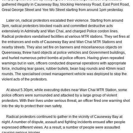
gathered illegally in Causeway Bay, blocking Hennessy Road, East Point Road,
Great George Street and Yee Wo Street starting from around 1pm yesterday.
Later on, radical protestors escalated their violence. Starting from around
3pm, radical protestors blocked roads and committed destructive acts
extensively in Admiralty and Wan Chai, and charged Police cordon lines.
Radical protestors vandalised facilities at various MTR stations. They set fires at
the entrances and exits of Causeway Bay and Wan Chai MTR Stations and
nearby streets. They also set fire on banners and miscellaneous objects on
Queensway, threw hard objects at police vehicles and Government buildings,
and hurled numerous petrol bombs at police officers. Having given repeated
warnings but in vain, officers conducted dispersal operations with appropriate
force, including tear gases, rubber bullets, bean bag rounds and 40mm react
rounds. The specialised crowd management vehicle was deployed to stop the
violent acts of the protestors.
At about 5.30pm, while executing duties near Wan Chai MTR Station, some
police officers were surrounded and attacked by a large group of violent
protestors. With their lives under serious threat, an officer fired one warning shot
into the sky to protect their own safety.
Radical protestors continued to gather in the vicinity of Causeway Bay at
night. A number of dispute, assault and fighting incidents ensued after people
expressed different views. As a result, a number of people were assaulted
causing serious injuries.