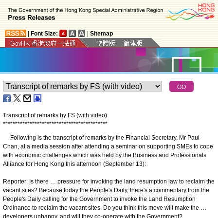
|
Font Size:
|
Sitemap
Transcript of remarks by FS (with video)
*
*
*
*
*
*
*
*
*
*
*
*
*
*
*
*
*
*
*
*
*
*
*
*
*
*
*
*
*
*
*
*
*
*
*
*
*
*
*
*
*
*
*
Following is the transcript of remarks by the Financial Secretary, Mr Paul
Chan, at a media session after attending a seminar on supporting SMEs to cope
with economic challenges which was held by the Business and Professionals
Alliance for Hong Kong this afternoon (September 13):
Reporter: Is there … pressure for invoking the land resumption law to reclaim the
vacant sites? Because today the People's Daily, there's a commentary from the
People's Daily calling for the Government to invoke the Land Resumption
Ordinance to reclaim the vacant sites. Do you think this move will make the …
developers unhappy, and will they co-operate with the Government?