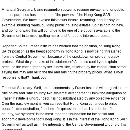
Financial Secretary: Using resumption power to resume private land for public
interest purposes has been one of the powers of the Hong Kong SAR
Government. We have invoked this power before, resuming land for, say for
example, building roads, building public housing estates. So it is nothing new,
and going forward this will continue to be one of the options available to the
Government in terms of getting more land for public interest purposes.
Reporter: So the Fraser Institute has warned that the position, of Hong Kong
SAR's position as the freest economy in Hong Kong is now being threatened
from the Central Government because of the crackdown on pro-democracy
protests. What do you make of this statement? And also could you explain
because the vacant property tax is now, like, criticised by the construction sector
saying this may add oil to the fire and raising the property prices. What is your
response to that? Thank you.
Financial Secretary: Well, on the comments by Fraser Institute with regard to our
rule of law and "one country, two systems" arrangement, I think the allegation of
Fraser Institute is ungrounded. It is not substantiated by any objective evidence.
Over the past few months, you can see that Hong Kong continues to enjoy
peaceful demonstration, freedom of expression and, as I said before, "one
country, two systems" is the most important foundation for the social and
economic development of Hong Kong. It is in the interest of the Hong Kong SAR
Government as well as in the interests of the Central Government to uphold this
arrangement.