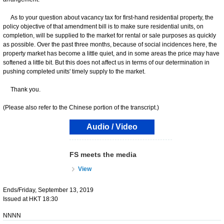
As to your question about vacancy tax for first-hand residential property, the
policy objective of that amendment bill is to make sure residential units, on
completion, will be supplied to the market for rental or sale purposes as quickly
as possible. Over the past three months, because of social incidences here, the
property market has become a little quiet, and in some areas the price may have
softened a little bit. But this does not affect us in terms of our determination in
pushing completed units' timely supply to the market.
Thank you.
(Please also refer to the Chinese portion of the transcript.)
Audio / Video
FS meets the media
View
Ends/Friday, September 13, 2019
Issued at HKT 18:30
NNNN