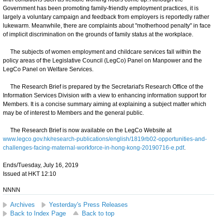
Government has been promoting family-friendly employment practices, it is
largely a voluntary campaign and feedback from employers is reportedly rather
lukewarm. Meanwhile, there are complaints about "motherhood penalty" in face
of implicit discrimination on the grounds of family status at the workplace.
The subjects of women employment and childcare services fall within the
policy areas of the Legislative Council (LegCo) Panel on Manpower and the
LegCo Panel on Welfare Services.
The Research Brief is prepared by the Secretariat's Research Office of the
Information Services Division with a view to enhancing information support for
Members. It is a concise summary aiming at explaining a subject matter which
may be of interest to Members and the general public.
The Research Brief is now available on the LegCo Website at
www.legco.gov.hk/research-publications/english/1819rb02-opportunities-and-
challenges-facing-maternal-workforce-in-hong-kong-20190716-e.pdf
.
Ends/Tuesday, July 16, 2019
Issued at HKT 12:10
NNNN
Archives
Yesterday's Press Releases
Back to Index Page
Back to top