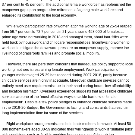
37 per cent to 45 per cent. The additional female workforce has replenished the
manpower gap upon progressive retirement of ageing male workforce and
enlarged its contribution to the local economy.
While work participation rate of women at prime working age of 25-54 leaped
from 59.7 per cent to 72.7 per cent in 21 years, some 458 000 of females at
prime age were not working in 2018 and amongst them, about four-fifths were
held back by housework and childcare responsibilities. Incentivizing women to
work could mitigate the downward pressure on manpower supply, improve the
livelihood of grassroots families and promote social mobility.
However, there are persistent concerns that inadequate policy support to local
working mothers is restraining female employment. Work participation of
younger mothers aged 25-39 has receded during 2007-2018, partly because
childcare services are highly inadequate. Moreover, childcare services cannot
entirely meet user requirements due to their short caring hours, low affordability
and location mismatch. Overseas experience suggests that accessible childcare
services are one of the "most effective ways to tackle barriers to female
employment". Despite a few policy pledges to enhance childcare services made
in the 2019-20 Budget, the Government is facing land constraints that result in
long implementation time for some of the services.
Rigid workplace arrangements also held back mothers from work. At least 50
000 homemakers aged 30-59 indicated their willingness to work if "suitable jobs"
with conditions such as flexible working hours come up. Although the