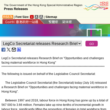
|
Font Size:
|
Sitemap
LegCo Secretariat releases Research Brief on "Opportunities and challenges
facing maternal workforce in Hong Kong"
*
*
*
*
*
*
*
*
*
*
*
*
*
*
*
*
*
*
*
*
*
*
*
*
*
*
*
*
*
*
*
*
*
*
*
*
*
*
*
*
*
*
*
*
*
*
*
*
*
*
*
*
*
*
*
*
*
*
*
*
*
*
*
*
*
*
*
*
*
*
*
*
*
*
*
*
*
*
*
*
*
*
*
*
The following is issued on behalf of the Legislative Council Secretariat:
The Legislative Council Secretariat (the Secretariat) today (July 16) released
a Research Brief on "Opportunities and challenges facing maternal workforce in
Hong Kong".
Between 1997 and 2018, labour force in Hong Kong has gone up by a total of
567 000 to 3.66 million. Females take up nine-tenths of incremental growth in
labour force, significantly lifting the proportion of females in total workforce from