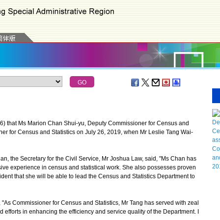
 that Ms Marion Chan Shui-yu, Deputy Commissioner for Census and
oner for Census and Statistics on July 26, 2019, when Mr Leslie Tang Wai-
the Secretary for the Civil Service, Mr Joshua Law, said, "Ms Chan has
ve experience in census and statistical work. She also possesses proven
dent that she will be able to lead the Census and Statistics Department to
"As Commissioner for Census and Statistics, Mr Tang has served with zeal
fforts in enhancing the efficiency and service quality of the Department. I