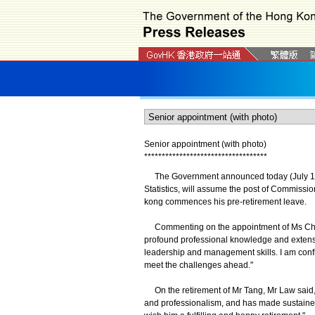
Senior appointment (with photo)
*
*
*
*
*
*
*
*
*
*
*
*
*
*
*
*
*
*
*
*
*
*
*
*
*
*
*
*
*
*
*
*
*
*
*
The Government announced today (July 16)
Statistics, will assume the post of Commissi
kong commences his pre-retirement leave.
Commenting on the appointment of Ms Chan, 
profound professional knowledge and extensi
leadership and management skills. I am confi
meet the challenges ahead."
On the retirement of Mr Tang, Mr Law said, 
and professionalism, and has made sustained e