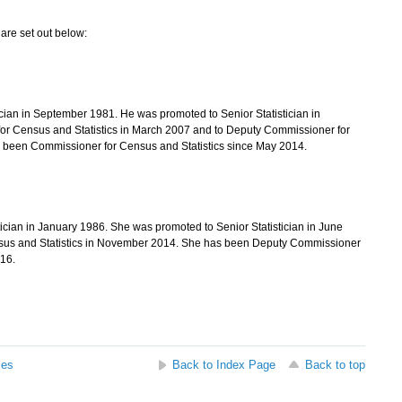
are set out below:
an in September 1981. He was promoted to Senior Statistician in
or Census and Statistics in March 2007 and to Deputy Commissioner for
s been Commissioner for Census and Statistics since May 2014.
ian in January 1986. She was promoted to Senior Statistician in June
nsus and Statistics in November 2014. She has been Deputy Commissioner
16.
ses
Back to Index Page
Back to top