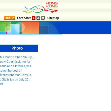
|
Font Size:
|
Sitemap
Photo