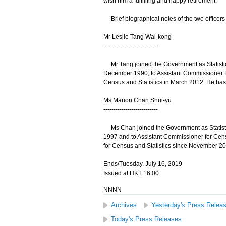
wish him a fulfilling and happy retirement."
Brief biographical notes of the two officers 
Mr Leslie Tang Wai-kong
---------------------------
Mr Tang joined the Government as Statistici
December 1990, to Assistant Commissioner f
Census and Statistics in March 2012. He ha
Ms Marion Chan Shui-yu
---------------------------
Ms Chan joined the Government as Statistic
1997 and to Assistant Commissioner for Ce
for Census and Statistics since November 20
Ends/Tuesday, July 16, 2019
Issued at HKT 16:00
NNNN
Archives
Yesterday's Press Relea
Today's Press Releases