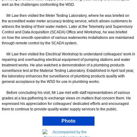
well as the challenges confronting the WSD.
Mr Law then visited the Meter Testing Laboratory, where he was briefed on
the accredited water meter accuracy testing service, which allows customers to
witness the testing of their water meters. Later at the Telemetry and Supervisory
Control and Data Acquisition (SCADA) Office and Workshop, he was briefed
on how the smooth operation of various waterworks installations are maintained
through remote control by the SCADA system.
Mr Law then visited the Electrical Workshop to understand colleagues' work in
repairing and overhauling electrical equipment of pumping stations and water
treatment works. He also watched a demonstration of a plumbing products
surveillance test at the Material Testing Laboratory. Established in April last year,
the laboratory enhances the surveillance of plumbing products quality with
general acceptance by the WSD for use in plumbing works.
Before concluding his visit, Mr Law met with staff representatives of various
grades at a tea gathering to exchange views on matters that concern them. He
expressed his appreciation for colleagues' dedicated efforts and encouraged
them to continue to provide quality water supply services to the public.
Photo