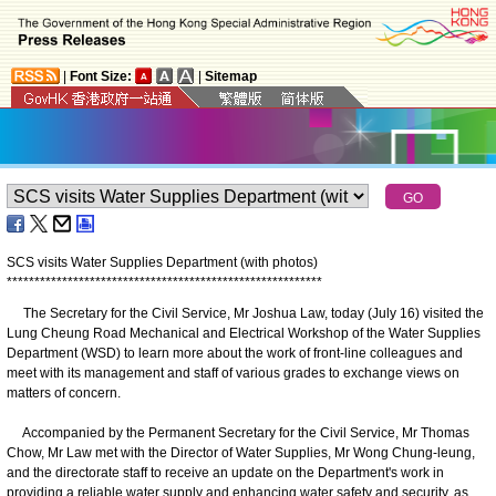
|
Font Size:
|
Sitemap
SCS visits Water Supplies Department (with photos)
*
*
*
*
*
*
*
*
*
*
*
*
*
*
*
*
*
*
*
*
*
*
*
*
*
*
*
*
*
*
*
*
*
*
*
*
*
*
*
*
*
*
*
*
*
*
*
*
*
*
*
*
*
*
*
*
*
The Secretary for the Civil Service, Mr Joshua Law, today (July 16) visited the
Lung Cheung Road Mechanical and Electrical Workshop of the Water Supplies
Department (WSD) to learn more about the work of front-line colleagues and
meet with its management and staff of various grades to exchange views on
matters of concern.
Accompanied by the Permanent Secretary for the Civil Service, Mr Thomas
Chow, Mr Law met with the Director of Water Supplies, Mr Wong Chung-leung,
and the directorate staff to receive an update on the Department's work in
providing a reliable water supply and enhancing water safety and security, as