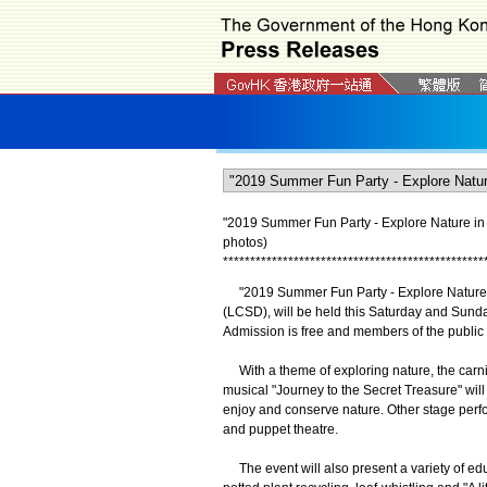
"2019 Summer Fun Party - Explore Nature in
photos)
*
*
*
*
*
*
*
*
*
*
*
*
*
*
*
*
*
*
*
*
*
*
*
*
*
*
*
*
*
*
*
*
*
*
*
*
*
*
*
*
*
*
*
*
*
*
*
*
"2019 Summer Fun Party - Explore Nature i
(LCSD), will be held this Saturday and Sund
Admission is free and members of the public 
With a theme of exploring nature, the carniv
musical "Journey to the Secret Treasure" will t
enjoy and conserve nature. Other stage perf
and puppet theatre.
The event will also present a variety of educ