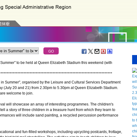
 Summer" to be held at Queen Elizabeth Stadium this weekend (with
*
*
*
*
*
*
*
*
*
*
*
*
*
*
*
*
*
*
*
*
*
*
*
*
*
*
*
*
*
*
*
*
*
*
*
*
*
*
*
*
*
*
*
*
*
*
*
*
*
*
*
*
*
*
*
*
*
*
*
*
*
*
*
*
*
*
*
*
*
*
*
*
*
*
n Summer", organised by the Leisure and Cultural Services Department
ay (July 20 and 21) from 2.30pm to 5.30pm at Queen Elizabeth Stadium.
are welcome to join.
al will showcase an array of interesting programmes. The children's
ell a story of three children in a treasure hunt from which they learn to
ormances will include sand painting, a recycled percussion performance
ational and fun-filled workshops, including upcycling postcards, frottage,