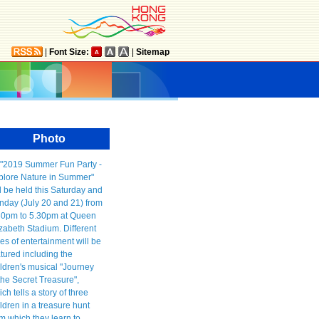
|
Font Size:
|
Sitemap
Photo