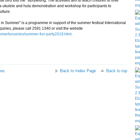
ttle bird told me" storytelling. The activities aim to teach children to love
be a ukulele and hula demonstration and workshop for participants to
lture.
 Summer" is a programme in support of the summer festival International
iries, please call 2591 1340 or visit the website
ummerfunseries/summer-fun-party2019.html
.
ses
Back to Index Page
Back to top