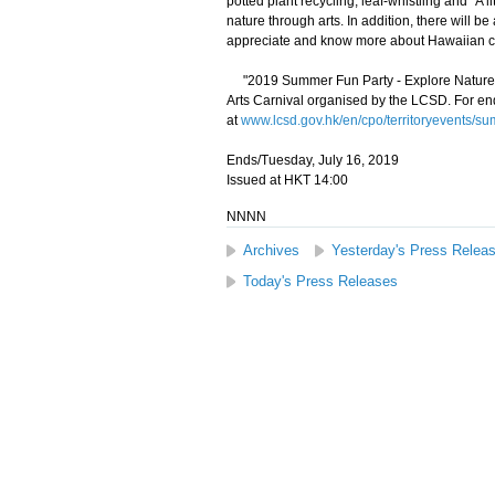
potted plant recycling, leaf-whistling and "A li
nature through arts. In addition, there will 
appreciate and know more about Hawaiian cu
"2019 Summer Fun Party - Explore Nature in
Arts Carnival organised by the LCSD. For enqu
at
www.lcsd.gov.hk/en/cpo/territoryevents/s
Ends/Tuesday, July 16, 2019
Issued at HKT 14:00
NNNN
Archives
Yesterday's Press Relea
Today's Press Releases