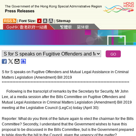
|
Font Size:
|
Sitemap
S for S speaks on Fugitive Offenders and Mutual Legal Assistance in Criminal
Matters Legislation (Amendment) Bill 2019
*
*
*
*
*
*
*
*
*
*
*
*
*
*
*
*
*
*
*
*
*
*
*
*
*
*
*
*
*
*
*
*
*
*
*
*
*
*
*
*
*
*
*
*
*
*
*
*
*
*
*
*
*
*
*
*
*
*
*
*
*
*
*
*
*
*
*
*
*
*
*
*
*
*
*
*
*
*
*
*
*
*
*
*
Following is the transcript of remarks by the Secretary for Security, Mr John
Lee, at a media session after the Bills Committee on Fugitive Offenders and
Mutual Legal Assistance in Criminal Matters Legislation (Amendment) Bill 2019
meeting at the Legislative Council (LegCo) today (April 30):
Reporter: What do you think of the failure again to elect the chairman for the Bills
Committee? Secondly, I understand that the Government wishes to have this
proposal to be discussed in the Bills Committee, but is the Government prepared
to table directly the bill to the Council, given the urgency of the matter?