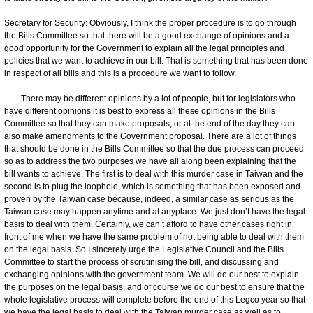
Secretary for Security: Obviously, I think the proper procedure is to go through
the Bills Committee so that there will be a good exchange of opinions and a
good opportunity for the Government to explain all the legal principles and
policies that we want to achieve in our bill. That is something that has been done
in respect of all bills and this is a procedure we want to follow.
There may be different opinions by a lot of people, but for legislators who
have different opinions it is best to express all these opinions in the Bills
Committee so that they can make proposals, or at the end of the day they can
also make amendments to the Government proposal. There are a lot of things
that should be done in the Bills Committee so that the due process can proceed
so as to address the two purposes we have all along been explaining that the
bill wants to achieve. The first is to deal with this murder case in Taiwan and the
second is to plug the loophole, which is something that has been exposed and
proven by the Taiwan case because, indeed, a similar case as serious as the
Taiwan case may happen anytime and at anyplace. We just don’t have the legal
basis to deal with them. Certainly, we can’t afford to have other cases right in
front of me when we have the same problem of not being able to deal with them
on the legal basis. So I sincerely urge the Legislative Council and the Bills
Committee to start the process of scrutinising the bill, and discussing and
exchanging opinions with the government team. We will do our best to explain
the purposes on the legal basis, and of course we do our best to ensure that the
whole legislative process will complete before the end of this Legco year so that
we have the legal basis to deal with the Taiwan murder case as well as to