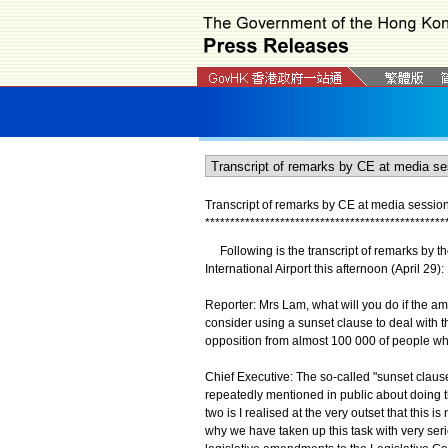
Transcript of remarks by CE at media session
*
*
*
*
*
*
*
*
*
*
*
*
*
*
*
*
*
*
*
*
*
*
*
*
*
*
*
*
*
*
*
*
*
*
*
*
*
*
*
*
*
*
*
*
*
*
*
*
Following is the transcript of remarks by t
International Airport this afternoon (April 29):
Reporter: Mrs Lam, what will you do if the a
consider using a sunset clause to deal with 
opposition from almost 100 000 of people wh
Chief Executive: The so-called "sunset clause
repeatedly mentioned in public about doing 
two is I realised at the very outset that this i
why we have taken up this task with very ser