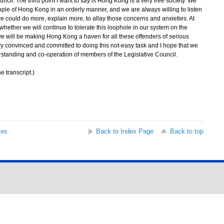
ncil. The third point I want to say is Hong Kong is a very free society. We
ople of Hong Kong in an orderly manner, and we are always willing to listen
 could do more, explain more, to allay those concerns and anxieties. At
whether we will continue to tolerate this loophole in our system on the
t we will be making Hong Kong a haven for all these offenders of serious
ry convinced and committed to doing this not-easy task and I hope that we
erstanding and co-operation of members of the Legislative Council.
e transcript.)
ses
Back to Index Page
Back to top