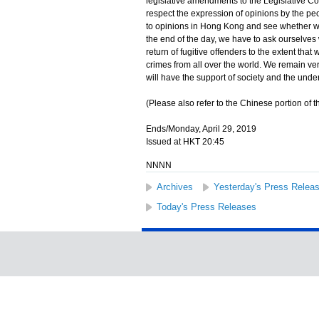
legislative amendments to the Legislative Cou
respect the expression of opinions by the pe
to opinions in Hong Kong and see whether we
the end of the day, we have to ask ourselves 
return of fugitive offenders to the extent tha
crimes from all over the world. We remain ve
will have the support of society and the und
(Please also refer to the Chinese portion of th
Ends/Monday, April 29, 2019
Issued at HKT 20:45
NNNN
Archives
Yesterday's Press Relea
Today's Press Releases