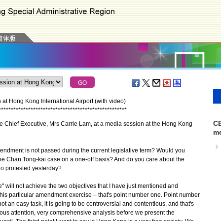
 at Hong Kong International Airport (with video)
*
*
*
*
*
*
*
*
*
*
*
*
*
*
*
*
*
*
*
*
*
*
*
*
*
*
*
*
*
*
*
*
*
*
*
*
*
*
*
*
*
*
*
*
*
*
*
*
*
*
*
*
CE
he Chief Executive, Mrs Carrie Lam, at a media session at the Hong Kong
me
mendment is not passed during the current legislative term? Would you
the Chan Tong-kai case on a one-off basis? And do you care about the
o protested yesterday?
" will not achieve the two objectives that I have just mentioned and
this particular amendment exercise – that's point number one. Point number
s not an easy task, it is going to be controversial and contentious, and that's
ious attention, very comprehensive analysis before we present the