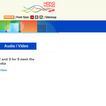
|
Font Size:
|
Sitemap
Audio / Video
 and S for S meet the
dia
View