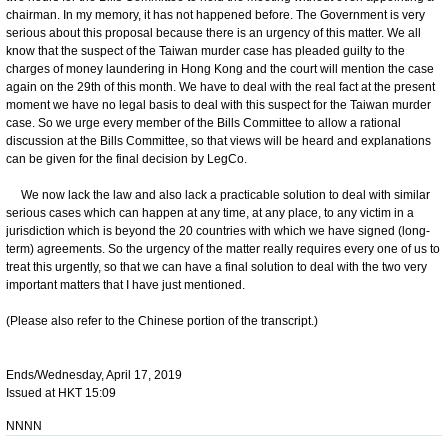
chairman. In my memory, it has not happened before. The Government is very
serious about this proposal because there is an urgency of this matter. We all
know that the suspect of the Taiwan murder case has pleaded guilty to the
charges of money laundering in Hong Kong and the court will mention the case
again on the 29th of this month. We have to deal with the real fact at the present
moment we have no legal basis to deal with this suspect for the Taiwan murder
case. So we urge every member of the Bills Committee to allow a rational
discussion at the Bills Committee, so that views will be heard and explanations
can be given for the final decision by LegCo.
We now lack the law and also lack a practicable solution to deal with similar
serious cases which can happen at any time, at any place, to any victim in a
jurisdiction which is beyond the 20 countries with which we have signed (long-
term) agreements. So the urgency of the matter really requires every one of us to
treat this urgently, so that we can have a final solution to deal with the two very
important matters that I have just mentioned.
(Please also refer to the Chinese portion of the transcript.)
Ends/Wednesday, April 17, 2019
Issued at HKT 15:09
NNNN