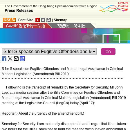
|
Font Size:
|
Sitemap
S for S speaks on Fugitive Offenders and Mutual Legal Assistance in Criminal
Matters Legislation (Amendment) Bill 2019
*
*
*
*
*
*
*
*
*
*
*
*
*
*
*
*
*
*
*
*
*
*
*
*
*
*
*
*
*
*
*
*
*
*
*
*
*
*
*
*
*
*
*
*
*
*
*
*
*
*
*
*
*
*
*
*
*
*
*
*
*
*
*
*
*
*
*
*
*
*
*
*
*
*
*
*
*
*
*
*
*
*
*
*
Following is the transcript of remarks by the Secretary for Security, Mr John
Lee, at a media session after the Bills Committee on Fugitive Offenders and
Mutual Legal Assistance in Criminal Matters Legislation (Amendment) Bill 2019
meeting at the Legislative Council (LegCo) today (April 17):
Reporter: (About the urgency of the amendment bill.)
Secretary for Security: I am extremely disappointed and I regret that it has taken
two hours for the Bills Committee to hold the meeting without even appointing a