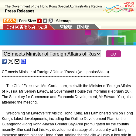
|
Font Size:
|
Sitemap
CE meets Minister of Foreign Affairs of Russia (with photos/video)
*
*
*
*
*
*
*
*
*
*
*
*
*
*
*
*
*
*
*
*
*
*
*
*
*
*
*
*
*
*
*
*
*
*
*
*
*
*
*
*
*
*
*
*
*
*
*
*
*
*
*
*
*
*
*
*
*
*
*
*
*
*
*
*
*
*
*
*
*
*
*
The Chief Executive, Mrs Carrie Lam, met with the Minister of Foreign Affairs
of Russia, Mr Sergey Lavrov, at Government House this morning (February 26).
The Secretary for Commerce and Economic Development, Mr Edward Yau, also
attended the meeting.
Welcoming Mr Lavrov's first visit to Hong Kong, Mrs Lam briefed him on Hong
Kong's latest developments, including the Outline Development Plan for the
Guangdong-Hong Kong-Macao Greater Bay Area promulgated by the country
recently. She said that this key development strategy of the country will bring
immense opportunities to Hong Kong, adding that the city will play a key role in