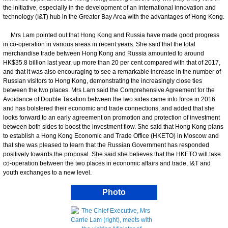
the initiative, especially in the development of an international innovation and
technology (I&T) hub in the Greater Bay Area with the advantages of Hong Kong.
Mrs Lam pointed out that Hong Kong and Russia have made good progress
in co-operation in various areas in recent years. She said that the total
merchandise trade between Hong Kong and Russia amounted to around
HK$35.8 billion last year, up more than 20 per cent compared with that of 2017,
and that it was also encouraging to see a remarkable increase in the number of
Russian visitors to Hong Kong, demonstrating the increasingly close ties
between the two places. Mrs Lam said the Comprehensive Agreement for the
Avoidance of Double Taxation between the two sides came into force in 2016
and has bolstered their economic and trade connections, and added that she
looks forward to an early agreement on promotion and protection of investment
between both sides to boost the investment flow. She said that Hong Kong plans
to establish a Hong Kong Economic and Trade Office (HKETO) in Moscow and
that she was pleased to learn that the Russian Government has responded
positively towards the proposal. She said she believes that the HKETO will take
co-operation between the two places in economic affairs and trade, I&T and
youth exchanges to a new level.
Photo