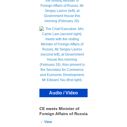
Audio / Video
CE meets Minister of
Foreign Affairs of Russia
View