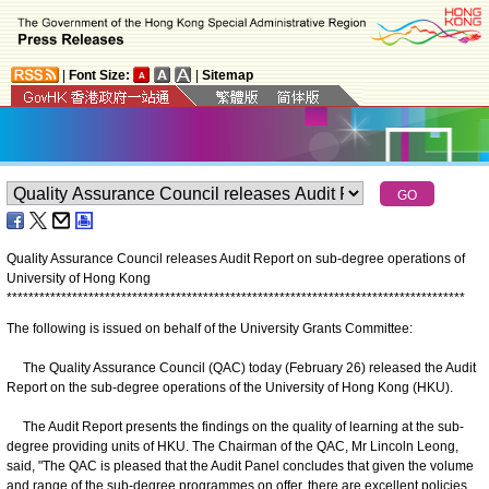
|
Font Size:
|
Sitemap
Quality Assurance Council releases Audit Report on sub-degree operations of
University of Hong Kong
*
*
*
*
*
*
*
*
*
*
*
*
*
*
*
*
*
*
*
*
*
*
*
*
*
*
*
*
*
*
*
*
*
*
*
*
*
*
*
*
*
*
*
*
*
*
*
*
*
*
*
*
*
*
*
*
*
*
*
*
*
*
*
*
*
*
*
*
*
*
*
*
*
*
*
*
*
*
*
*
*
*
*
*
The following is issued on behalf of the University Grants Committee:
The Quality Assurance Council (QAC) today (February 26) released the Audit
Report on the sub-degree operations of the University of Hong Kong (HKU).
The Audit Report presents the findings on the quality of learning at the sub-
degree providing units of HKU. The Chairman of the QAC, Mr Lincoln Leong,
said, "The QAC is pleased that the Audit Panel concludes that given the volume
and range of the sub-degree programmes on offer, there are excellent policies,