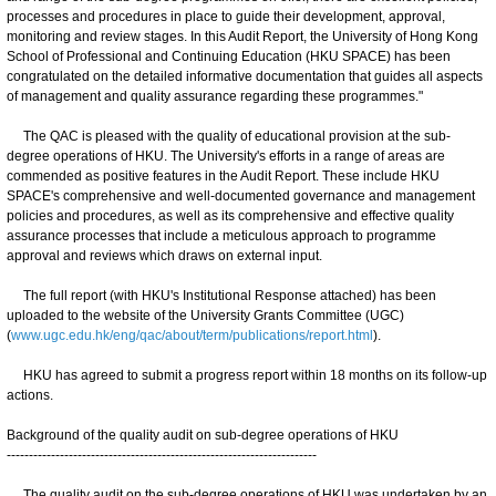
processes and procedures in place to guide their development, approval,
monitoring and review stages. In this Audit Report, the University of Hong Kong
School of Professional and Continuing Education (HKU SPACE) has been
congratulated on the detailed informative documentation that guides all aspects
of management and quality assurance regarding these programmes."
The QAC is pleased with the quality of educational provision at the sub-
degree operations of HKU. The University's efforts in a range of areas are
commended as positive features in the Audit Report. These include HKU
SPACE's comprehensive and well-documented governance and management
policies and procedures, as well as its comprehensive and effective quality
assurance processes that include a meticulous approach to programme
approval and reviews which draws on external input.
The full report (with HKU's Institutional Response attached) has been
uploaded to the website of the University Grants Committee (UGC)
(
www.ugc.edu.hk/eng/qac/about/term/publications/report.html
).
HKU has agreed to submit a progress report within 18 months on its follow-up
actions.
Background of the quality audit on sub-degree operations of HKU
----------------------------------------------------------------------
The quality audit on the sub-degree operations of HKU was undertaken by an