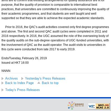
aims are to confirm that existing arrangements for quality assurance are fit for
purpose, that the quality of provision is comparable to international best
practices, that universities are committed to continuously improving the quality of
their academic programmes, and that students are well taught and well
supported so that they are able to achieve the expected academic standards.
Prior to 2016, the QAC's audit activities covered only first degree programmes
and above. The first and second QAC audit cycles were completed in 2011 and
2016 respectively. In 2016, the UGC assumed the role of the overseeing body of
the quality audits on the sub-degree operations of UGC-funded universities, with
the involvement of QAC as the audit operator. The audit visits to universities in
this cycle were conducted from late 2017 to early 2019.
Ends/Tuesday, February 26, 2019
Issued at HKT 16:00
NNNN
Archives
Yesterday's Press Releases
Back to Index Page
Back to top
Today's Press Releases