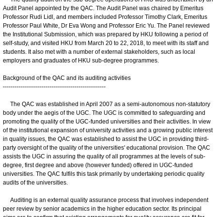
Audit Panel appointed by the QAC. The Audit Panel was chaired by Emeritus
Professor Rudi Lidl, and members included Professor Timothy Clark, Emeritus
Professor Paul White, Dr Eva Wong and Professor Eric Yu. The Panel reviewed
the Institutional Submission, which was prepared by HKU following a period of
self-study, and visited HKU from March 20 to 22, 2018, to meet with its staff and
students. It also met with a number of external stakeholders, such as local
employers and graduates of HKU sub-degree programmes.
Background of the QAC and its auditing activities
-----------------------------------------------------
The QAC was established in April 2007 as a semi-autonomous non-statutory
body under the aegis of the UGC. The UGC is committed to safeguarding and
promoting the quality of the UGC-funded universities and their activities. In view
of the institutional expansion of university activities and a growing public interest
in quality issues, the QAC was established to assist the UGC in providing third-
party oversight of the quality of the universities' educational provision. The QAC
assists the UGC in assuring the quality of all programmes at the levels of sub-
degree, first degree and above (however funded) offered in UGC-funded
universities. The QAC fulfils this task primarily by undertaking periodic quality
audits of the universities.
Auditing is an external quality assurance process that involves independent
peer review by senior academics in the higher education sector. Its principal