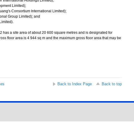
 International Holdings Limited);
pment Limited);
uang's Consortium International Limited);
ional Group Limited); and
imited).
 has a site area of about 20 600 square metres and is designated for
ross floor area is 4 944 sq m and the maximum gross floor area that may be
ses
Back to Index Page
Back to top