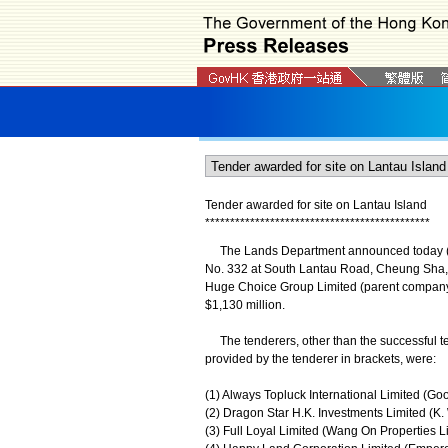
Tender awarded for site on Lantau Island
*
*
*
*
*
*
*
*
*
*
*
*
*
*
*
*
*
*
*
*
*
*
*
*
*
*
*
*
*
*
*
*
*
*
*
*
*
*
*
*
*
*
*
*
*
The Lands Department announced today (Febru
No. 332 at South Lantau Road, Cheung Sha, L
Huge Choice Group Limited (parent company:
$1,130 million.
The tenderers, other than the successful te
provided by the tenderer in brackets, were:
(1) Always Topluck International Limited (Go
(2) Dragon Star H.K. Investments Limited (K.
(3) Full Loyal Limited (Wang On Properties Li