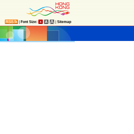
|
Font Size:
|
Sitemap