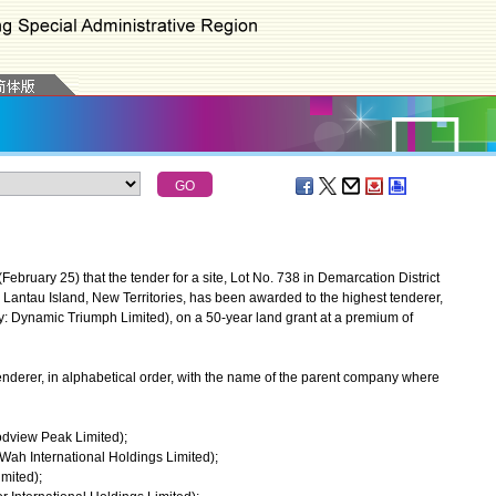
ary 25) that the tender for a site, Lot No. 738 in Demarcation District
antau Island, New Territories, has been awarded to the highest tenderer,
 Dynamic Triumph Limited), on a 50-year land grant at a premium of
nderer, in alphabetical order, with the name of the parent company where
odview Peak Limited);
 Wah International Holdings Limited);
mited);