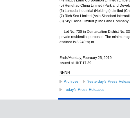
(4) Happy Land Corporation Limited (Emperor
(5) Henghao China Limited (Parkland Develo
(6) Lambda Industrial (Holdings) Limited (Ch
(7) Rich Sea Limited (Asia Standard Internat
(8) Sky Castle Limited (Sino Land Company L
Lot No. 738 in Demarcation District No. 332
private residential purposes. The minimum g
attained is 8 240 sq m.
Ends/Monday, February 25, 2019
Issued at HKT 17:39
NNNN
Archives
Yesterday's Press Relea
Today's Press Releases