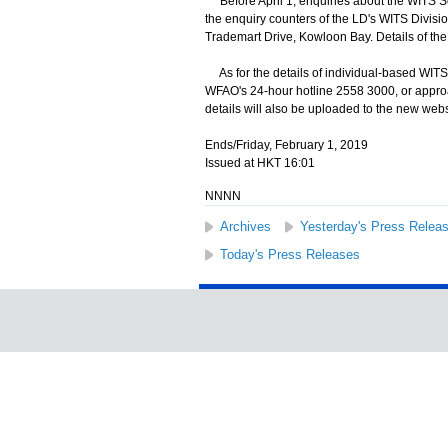
Before April 1, enquiries about the WITS S
the enquiry counters of the LD's WITS Divisio
Trademart Drive, Kowloon Bay. Details of th
As for the details of individual-based WITS a
WFAO's 24-hour hotline 2558 3000, or appro
details will also be uploaded to the new web
Ends/Friday, February 1, 2019
Issued at HKT 16:01
NNNN
Archives
Yesterday's Press Relea
Today's Press Releases