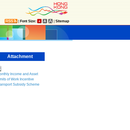
|
Font Size:
|
Sitemap
Attachment
onthly Income and Asset
mits of Work Incentive
ransport Subsidy Scheme