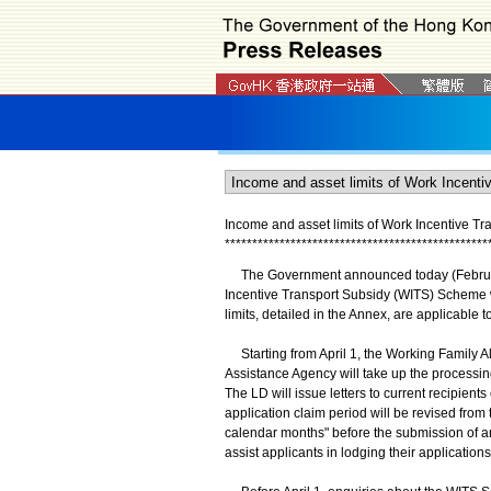
Income and asset limits of Work Incentive T
*
*
*
*
*
*
*
*
*
*
*
*
*
*
*
*
*
*
*
*
*
*
*
*
*
*
*
*
*
*
*
*
*
*
*
*
*
*
*
*
*
*
*
*
*
*
*
*
The Government announced today (February 1
Incentive Transport Subsidy (WITS) Scheme w
limits, detailed in the Annex, are applicable 
Starting from April 1, the Working Family A
Assistance Agency will take up the processi
The LD will issue letters to current recipient
application claim period will be revised from
calendar months" before the submission of an
assist applicants in lodging their applications