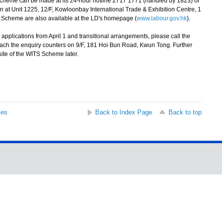
cheme can be made at its 24-hour hotline 2717 1771 (handled by 1823) or
n at Unit 1225, 12/F, Kowloonbay International Trade & Exhibition Centre, 1
e Scheme are also available at the LD's homepage (
www.labour.gov.hk
).
pplications from April 1 and transitional arrangements, please call the
ach the enquiry counters on 9/F, 181 Hoi Bun Road, Kwun Tong. Further
site of the WITS Scheme later.
ses
Back to Index Page
Back to top