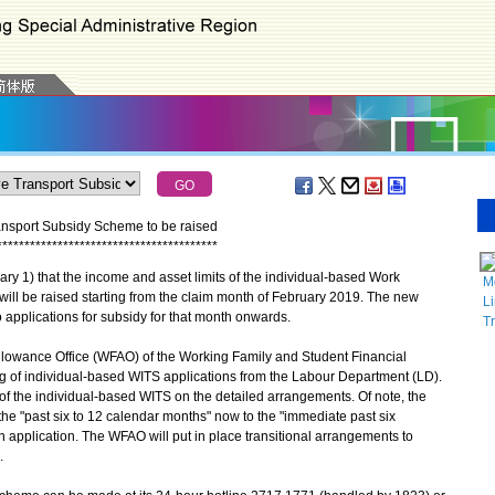
ransport Subsidy Scheme to be raised
*
*
*
*
*
*
*
*
*
*
*
*
*
*
*
*
*
*
*
*
*
*
*
*
*
*
*
*
*
*
*
*
*
*
*
*
*
*
*
*
) that the income and asset limits of the individual-based Work
M
ill be raised starting from the claim month of February 2019. The new
Li
to applications for subsidy for that month onwards.
T
llowance Office (WFAO) of the Working Family and Student Financial
ng of individual-based WITS applications from the Labour Department (LD).
s of the individual-based WITS on the detailed arrangements. Of note, the
 the "past six to 12 calendar months" now to the "immediate past six
 application. The WFAO will put in place transitional arrangements to
.