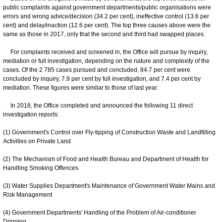
public complaints against government departments/public organisations were
errors and wrong advice/decision (34.2 per cent), ineffective control (13.6 per
cent) and delay/inaction (12.6 per cent). The top three causes above were the
same as those in 2017, only that the second and third had swapped places.
For complaints received and screened in, the Office will pursue by inquiry,
mediation or full investigation, depending on the nature and complexity of the
cases. Of the 2 785 cases pursued and concluded, 84.7 per cent were
concluded by inquiry, 7.9 per cent by full investigation, and 7.4 per cent by
mediation. These figures were similar to those of last year.
In 2018, the Office completed and announced the following 11 direct
investigation reports:
(1) Government's Control over Fly-tipping of Construction Waste and Landfilling
Activities on Private Land
(2) The Mechanism of Food and Health Bureau and Department of Health for
Handling Smoking Offences
(3) Water Supplies Department's Maintenance of Government Water Mains and
Risk Management
(4) Government Departments' Handling of the Problem of Air-conditioner
Dripping