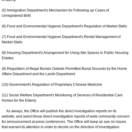
(5) Immigration Department's Mechanism for Following up Cases of
Unregistered Birth
(6) Food and Environmental Hygiene Department's Regulation of Market Stalls
(7) Food and Environmental Hygiene Department's Rental Management of
Market Stalls
(8) Housing Department's Arrangement for Using Idle Spaces in Public Housing
Estates
(9) Regulation of Illegal Burials Outside Permitted Burial Grounds by the Home
Affairs Department and the Lands Department
(10) Government's Regulation of Proprietary Chinese Medicine
(11) Social Welfare Department's Monitoring of Services of Residential Care
Homes for the Elderly
As always, the Office will publish the direct investigation reports on its
website, and select those direct investigation reports of wide community concern
for announcement at press conferences. The Office will keep an eye on issues
that warrant its attention in order to decide on the direction of investigation.