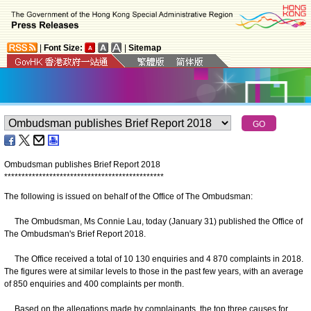
|
Font Size:
|
Sitemap
Ombudsman publishes Brief Report 2018
*
*
*
*
*
*
*
*
*
*
*
*
*
*
*
*
*
*
*
*
*
*
*
*
*
*
*
*
*
*
*
*
*
*
*
*
*
*
*
*
*
*
*
*
*
*
The following is issued on behalf of the Office of The Ombudsman:
The Ombudsman, Ms Connie Lau, today (January 31) published the Office of
The Ombudsman's Brief Report 2018.
The Office received a total of 10 130 enquiries and 4 870 complaints in 2018.
The figures were at similar levels to those in the past few years, with an average
of 850 enquiries and 400 complaints per month.
Based on the allegations made by complainants, the top three causes for