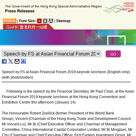
|
Font Size:
|
Sitemap
Speech by FS at Asian Financial Forum 2019 keynote luncheon (English only)
(with photos/video)
*
*
*
*
*
*
*
*
*
*
*
*
*
*
*
*
*
*
*
*
*
*
*
*
*
*
*
*
*
*
*
*
*
*
*
*
*
*
*
*
*
*
*
*
*
*
*
*
*
*
*
*
*
*
*
*
*
*
*
*
*
*
*
*
*
*
*
*
*
*
*
*
*
*
*
*
*
*
*
*
*
*
*
*
*
Following is the speech by the Financial Secretary, Mr Paul Chan, at the Asian
Financial Forum 2019 keynote luncheon at the Hong Kong Convention and
Exhibition Centre this afternoon (January 14).
The Honourable Robert Zoellick (former President of the World Bank
Group), Vincent (Chairman of the Hong Kong Trade and Development Council,
Mr Vincent Lo), Mr Bi (Chief Executive Officer and Chairman of Management
Committee, China International Capital Corporation Limited, Mr Bi Mingjian), Mr
Chu (Chairman and Chief Executive Officer, First Eastern Investment Group, Mr