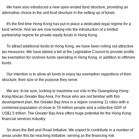
We have also introduced a new open-ended fund structure, providing an
alternative choice to the unit trust structure in the setting up of funds.
It's the first time Hong Kong has put in place a dedicated legal regime for a
fund vehicle. And we are now looking into the introduction of a limited
partnership regime for private equity funds in Hong Kong.
To attract additional funds to Hong Kong, we have been rolling out attractive
tax measures. We have tabled a bill at the Legislative Council to provide profits
tax exemption for onshore funds operating in Hong Kong, in addition to offshore
funds.
Our intention is to allow all funds to enjoy tax exemption regardless of their
structure, their size or the purpose they serve.
We are, to be sure, looking to maximise our role in the Guangdong-Hong
Kong-Macao Greater Bay Area. For those who are not familiar with this
development plan, the Greater Bay Area is a region covering 11 cities with a
combined population of close to 70 million people and a collective GDP of
US$1.5 trillion. The Greater Bay Area offers huge potential for the Hong Kong
financial services industry.
So does the Belt and Road Initiative. We expect to contribute in a number of
areas under this far-reaching Initiative: serving as the financing risk