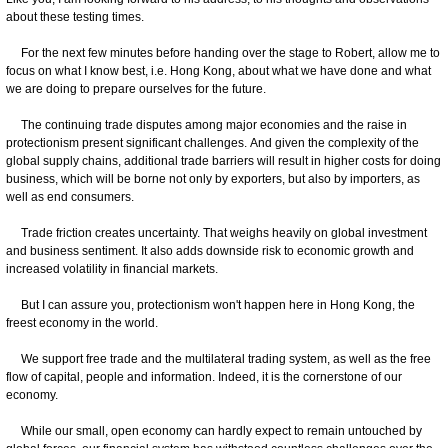
about these testing times.
For the next few minutes before handing over the stage to Robert, allow me to
focus on what I know best, i.e. Hong Kong, about what we have done and what
we are doing to prepare ourselves for the future.
The continuing trade disputes among major economies and the raise in
protectionism present significant challenges. And given the complexity of the
global supply chains, additional trade barriers will result in higher costs for doing
business, which will be borne not only by exporters, but also by importers, as
well as end consumers.
Trade friction creates uncertainty. That weighs heavily on global investment
and business sentiment. It also adds downside risk to economic growth and
increased volatility in financial markets.
But I can assure you, protectionism won't happen here in Hong Kong, the
freest economy in the world.
We support free trade and the multilateral trading system, as well as the free
flow of capital, people and information. Indeed, it is the cornerstone of our
economy.
While our small, open economy can hardly expect to remain untouched by