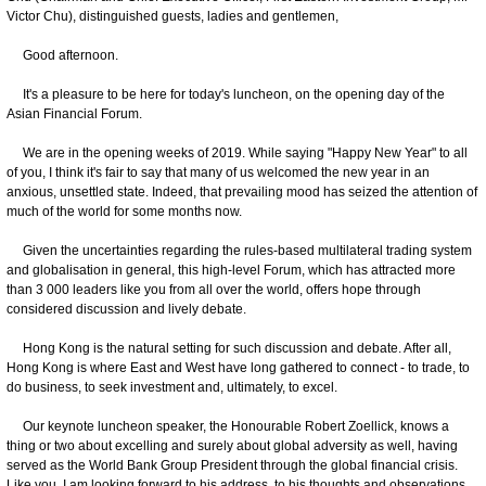
Victor Chu), distinguished guests, ladies and gentlemen,
Good afternoon.
It's a pleasure to be here for today's luncheon, on the opening day of the
Asian Financial Forum.
We are in the opening weeks of 2019. While saying "Happy New Year" to all
of you, I think it's fair to say that many of us welcomed the new year in an
anxious, unsettled state. Indeed, that prevailing mood has seized the attention of
much of the world for some months now.
Given the uncertainties regarding the rules-based multilateral trading system
and globalisation in general, this high-level Forum, which has attracted more
than 3 000 leaders like you from all over the world, offers hope through
considered discussion and lively debate.
Hong Kong is the natural setting for such discussion and debate. After all,
Hong Kong is where East and West have long gathered to connect - to trade, to
do business, to seek investment and, ultimately, to excel.
Our keynote luncheon speaker, the Honourable Robert Zoellick, knows a
thing or two about excelling and surely about global adversity as well, having
served as the World Bank Group President through the global financial crisis.
Like you, I am looking forward to his address, to his thoughts and observations