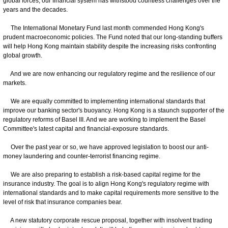
global forces, our financial system has withstood countless challenges over the
years and the decades.
The International Monetary Fund last month commended Hong Kong's
prudent macroeconomic policies. The Fund noted that our long-standing buffers
will help Hong Kong maintain stability despite the increasing risks confronting
global growth.
And we are now enhancing our regulatory regime and the resilience of our
markets.
We are equally committed to implementing international standards that
improve our banking sector's buoyancy. Hong Kong is a staunch supporter of the
regulatory reforms of Basel III. And we are working to implement the Basel
Committee's latest capital and financial-exposure standards.
Over the past year or so, we have approved legislation to boost our anti-
money laundering and counter-terrorist financing regime.
We are also preparing to establish a risk-based capital regime for the
insurance industry. The goal is to align Hong Kong's regulatory regime with
international standards and to make capital requirements more sensitive to the
level of risk that insurance companies bear.
A new statutory corporate rescue proposal, together with insolvent trading