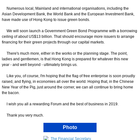
Numerous local, Mainland and international organisations, including the
Asian Development Bank, the World Bank and the European Investment Bank,
have made use of Hong Kong to issue green bonds.
We will soon launch a Government Green Bond Programme with a borrowing
ceiling of about US$13 billion. That should encourage more issuers to arrange
financing for their green projects through our capital markets.
There's much more, either in the works or the planning stage. The point,
ladies and gentlemen, is that Hong Kong is prepared for whatever this new
year - and well beyond - ultimately brings us.
Like you, of course, I'm hoping that the flag of free enterprise is soon proudly
raised, and flying, in economies all over the world. Hoping that, in the Chinese
New Year of the Pig, just around the corner, we can all continue to bring home
the bacon.
I wish you all a rewarding Forum and the best of business in 2019.
Thank you very much.
Photo