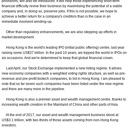
provisions, will also be introduced. It will help those experiencing short-term
financial difficulty revive their business by maximising the potential of a viable
company and, in doing so, preserve jobs. If this is not possible, we hope to
achieve a better return for a company's creditors than is the case in an
immediate insolvent winding-up.
Other than regulatory enhancements, we are also stepping up efforts in
market development.
Hong Kong is the world's leading IPO (initial public offering) centre, last year
raising some US$37 billion. In the past 10 years, we topped the world in IPOs on
six occasions. And we're determined to keep that global financial crown.
Last April, our Stock Exchange implemented a new listing regime. It allows
new economy companies with a weighted voting rights structure, as well as pre-
revenue and pre-profit biotech companies, to list in Hong Kong. I am pleased to
note that so far seven such companies have been listed under the new regime
and there are many more in the pipeline.
Hong Kong is also a premier asset and wealth management centre, thanks to
increasing wealth creation in the Mainland of China and other parts of Asia.
At the end of 2017, our asset and wealth management business stood at
US$3.1 trillion, with two-thirds of those assets coming from non-Hong Kong
investors.