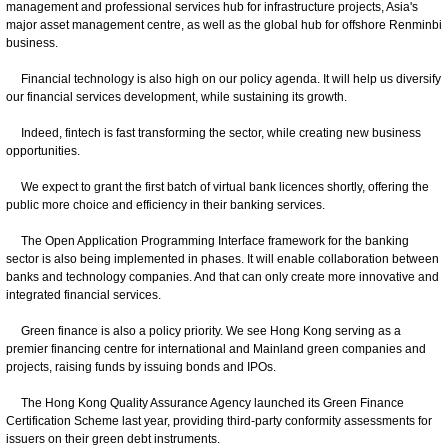
management and professional services hub for infrastructure projects, Asia's
major asset management centre, as well as the global hub for offshore Renminbi
business.
Financial technology is also high on our policy agenda. It will help us diversify
our financial services development, while sustaining its growth.
Indeed, fintech is fast transforming the sector, while creating new business
opportunities.
We expect to grant the first batch of virtual bank licences shortly, offering the
public more choice and efficiency in their banking services.
The Open Application Programming Interface framework for the banking
sector is also being implemented in phases. It will enable collaboration between
banks and technology companies. And that can only create more innovative and
integrated financial services.
Green finance is also a policy priority. We see Hong Kong serving as a
premier financing centre for international and Mainland green companies and
projects, raising funds by issuing bonds and IPOs.
The Hong Kong Quality Assurance Agency launched its Green Finance
Certification Scheme last year, providing third-party conformity assessments for
issuers on their green debt instruments.