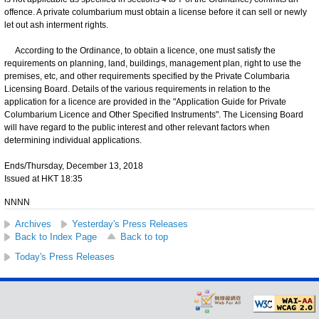
offence. A private columbarium must obtain a license before it can sell or newly
let out ash interment rights.
According to the Ordinance, to obtain a licence, one must satisfy the
requirements on planning, land, buildings, management plan, right to use the
premises, etc, and other requirements specified by the Private Columbaria
Licensing Board. Details of the various requirements in relation to the
application for a licence are provided in the "Application Guide for Private
Columbarium Licence and Other Specified Instruments". The Licensing Board
will have regard to the public interest and other relevant factors when
determining individual applications.
Ends/Thursday, December 13, 2018
Issued at HKT 18:35
NNNN
Archives
Yesterday's Press Releases
Back to Index Page
Back to top
Today's Press Releases