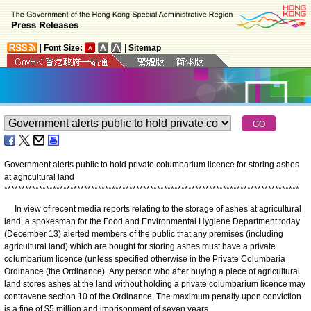
|
Font Size:
|
Sitemap
Government alerts public to hold private columbarium licence for storing ashes
at agricultural land
*
*
*
*
*
*
*
*
*
*
*
*
*
*
*
*
*
*
*
*
*
*
*
*
*
*
*
*
*
*
*
*
*
*
*
*
*
*
*
*
*
*
*
*
*
*
*
*
*
*
*
*
*
*
*
*
*
*
*
*
*
*
*
*
*
*
*
*
*
*
*
*
*
*
*
*
*
*
*
*
*
*
*
*
*
In view of recent media reports relating to the storage of ashes at agricultural
land, a spokesman for the Food and Environmental Hygiene Department today
(December 13) alerted members of the public that any premises (including
agricultural land) which are bought for storing ashes must have a private
columbarium licence (unless specified otherwise in the Private Columbaria
Ordinance (the Ordinance). Any person who after buying a piece of agricultural
land stores ashes at the land without holding a private columbarium licence may
contravene section 10 of the Ordinance. The maximum penalty upon conviction
is a fine of $5 million and imprisonment of seven years.