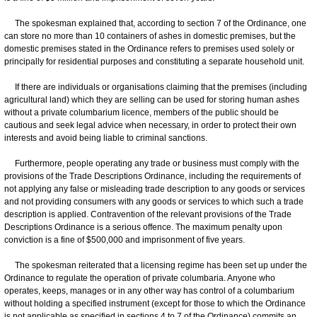
The spokesman explained that, according to section 7 of the Ordinance, one
can store no more than 10 containers of ashes in domestic premises, but the
domestic premises stated in the Ordinance refers to premises used solely or
principally for residential purposes and constituting a separate household unit.
If there are individuals or organisations claiming that the premises (including
agricultural land) which they are selling can be used for storing human ashes
without a private columbarium licence, members of the public should be
cautious and seek legal advice when necessary, in order to protect their own
interests and avoid being liable to criminal sanctions.
Furthermore, people operating any trade or business must comply with the
provisions of the Trade Descriptions Ordinance, including the requirements of
not applying any false or misleading trade description to any goods or services
and not providing consumers with any goods or services to which such a trade
description is applied. Contravention of the relevant provisions of the Trade
Descriptions Ordinance is a serious offence. The maximum penalty upon
conviction is a fine of $500,000 and imprisonment of five years.
The spokesman reiterated that a licensing regime has been set up under the
Ordinance to regulate the operation of private columbaria. Anyone who
operates, keeps, manages or in any other way has control of a columbarium
without holding a specified instrument (except for those to which the Ordinance
is not applicable as specified in sections 4 to 7 of the Ordinance) commits an