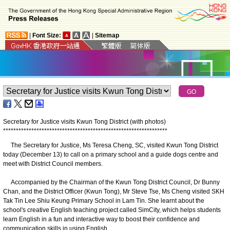
|
Font Size:
|
Sitemap
Secretary for Justice visits Kwun Tong District (with photos)
*
*
*
*
*
*
*
*
*
*
*
*
*
*
*
*
*
*
*
*
*
*
*
*
*
*
*
*
*
*
*
*
*
*
*
*
*
*
*
*
*
*
*
*
*
*
*
*
*
*
*
*
*
*
*
*
*
*
*
*
*
*
*
*
The Secretary for Justice, Ms Teresa Cheng, SC, visited Kwun Tong District
today (December 13) to call on a primary school and a guide dogs centre and
meet with District Council members.
Accompanied by the Chairman of the Kwun Tong District Council, Dr Bunny
Chan, and the District Officer (Kwun Tong), Mr Steve Tse, Ms Cheng visited SKH
Tak Tin Lee Shiu Keung Primary School in Lam Tin. She learnt about the
school's creative English teaching project called SimCity, which helps students
learn English in a fun and interactive way to boost their confidence and
communication skills in using English.