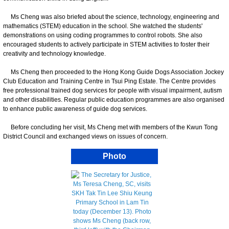
Ms Cheng was also briefed about the science, technology, engineering and
mathematics (STEM) education in the school. She watched the students'
demonstrations on using coding programmes to control robots. She also
encouraged students to actively participate in STEM activities to foster their
creativity and technology knowledge.
Ms Cheng then proceeded to the Hong Kong Guide Dogs Association Jockey
Club Education and Training Centre in Tsui Ping Estate. The Centre provides
free professional trained dog services for people with visual impairment, autism
and other disabilities. Regular public education programmes are also organised
to enhance public awareness of guide dog services.
Before concluding her visit, Ms Cheng met with members of the Kwun Tong
District Council and exchanged views on issues of concern.
Photo