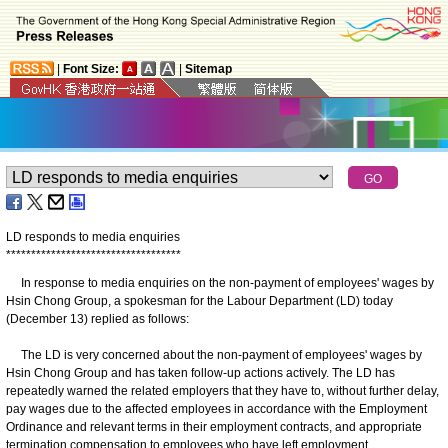
|
Font Size:
|
Sitemap
LD responds to media enquiries
*
*
*
*
*
*
*
*
*
*
*
*
*
*
*
*
*
*
*
*
*
*
*
*
*
*
*
*
*
*
*
*
*
*
*
In response to media enquiries on the non-payment of employees' wages by
Hsin Chong Group, a spokesman for the Labour Department (LD) today
(December 13) replied as follows:
The LD is very concerned about the non-payment of employees' wages by
Hsin Chong Group and has taken follow-up actions actively. The LD has
repeatedly warned the related employers that they have to, without further delay,
pay wages due to the affected employees in accordance with the Employment
Ordinance and relevant terms in their employment contracts, and appropriate
termination compensation to employees who have left employment.