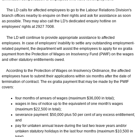
The LD calls for affected employees to go to the Labour Relations Division's
branch offices nearby to enquire on their rights and ask for assistance as soon
as possible. They may also call the LD's dedicated enquiry hotline on
employees' rights at 2927 7008.
The LD will continue to provide appropriate assistance to affected
employees. In case of employers' inability to settle any outstanding employment-
related payment, the department will assist the employees to apply for ex gratia
payment from the Protection of Wages on Insolvency Fund (PWIF) on the wages
and other statutory entitlements owed.
According to the Protection of Wages on Insolvency Ordinance, the affected
employees have to submit their applications within six months after the date of
termination of contract. The ex gratia payment that may be made by the PWIF
covers:
four months of arrears of wages (maximum $36,000 in total);
wages in lieu of notice up to the equivalent of one month's wages
(maximum $22,500 in total);
severance payment: $50,000 plus 50 per cent of any excess entitlement;
and
pay for untaken annual leave during the last two leave years and/or
untaken statutory holidays in the last four months (maximum $10,500 in
total).