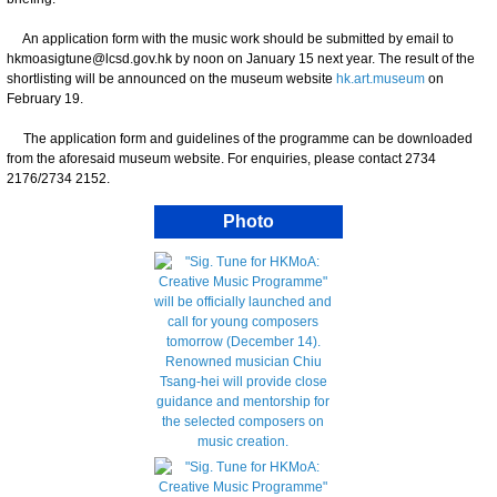
An application form with the music work should be submitted by email to
hkmoasigtune@lcsd.gov.hk by noon on January 15 next year. The result of the
shortlisting will be announced on the museum website
hk.art.museum
on
February 19.
The application form and guidelines of the programme can be downloaded
from the aforesaid museum website. For enquiries, please contact 2734
2176/2734 2152.
Photo