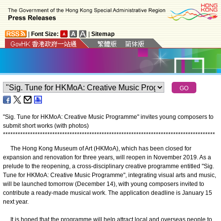
|
Font Size:
|
Sitemap
"Sig. Tune for HKMoA: Creative Music Programme" invites young composers to
submit short works (with photos)
*
*
*
*
*
*
*
*
*
*
*
*
*
*
*
*
*
*
*
*
*
*
*
*
*
*
*
*
*
*
*
*
*
*
*
*
*
*
*
*
*
*
*
*
*
*
*
*
*
*
*
*
*
*
*
*
*
*
*
*
*
*
*
*
*
*
*
*
*
*
*
*
*
*
*
*
*
*
*
*
*
*
*
*
*
*
The Hong Kong Museum of Art (HKMoA), which has been closed for
expansion and renovation for three years, will reopen in November 2019. As a
prelude to the reopening, a cross-disciplinary creative programme entitled "Sig.
Tune for HKMoA: Creative Music Programme", integrating visual arts and music,
will be launched tomorrow (December 14), with young composers invited to
contribute a ready-made musical work. The application deadline is January 15
next year.
It is hoped that the programme will help attract local and overseas people to