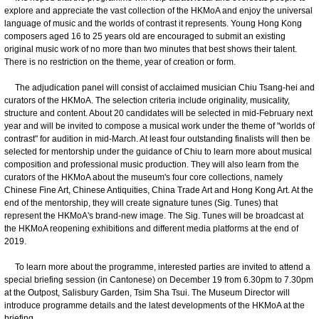
explore and appreciate the vast collection of the HKMoA and enjoy the universal
language of music and the worlds of contrast it represents. Young Hong Kong
composers aged 16 to 25 years old are encouraged to submit an existing
original music work of no more than two minutes that best shows their talent.
There is no restriction on the theme, year of creation or form.
The adjudication panel will consist of acclaimed musician Chiu Tsang-hei and
curators of the HKMoA. The selection criteria include originality, musicality,
structure and content. About 20 candidates will be selected in mid-February next
year and will be invited to compose a musical work under the theme of "worlds of
contrast" for audition in mid-March. At least four outstanding finalists will then be
selected for mentorship under the guidance of Chiu to learn more about musical
composition and professional music production. They will also learn from the
curators of the HKMoA about the museum's four core collections, namely
Chinese Fine Art, Chinese Antiquities, China Trade Art and Hong Kong Art. At the
end of the mentorship, they will create signature tunes (Sig. Tunes) that
represent the HKMoA's brand-new image. The Sig. Tunes will be broadcast at
the HKMoA reopening exhibitions and different media platforms at the end of
2019.
To learn more about the programme, interested parties are invited to attend a
special briefing session (in Cantonese) on December 19 from 6.30pm to 7.30pm
at the Outpost, Salisbury Garden, Tsim Sha Tsui. The Museum Director will
introduce programme details and the latest developments of the HKMoA at the
briefing.