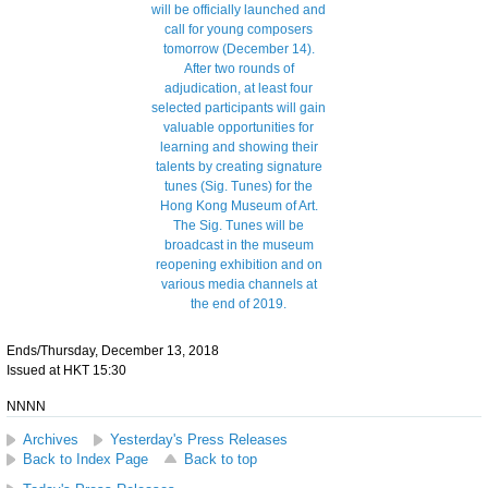
Ends/Thursday, December 13, 2018
Issued at HKT 15:30
NNNN
Archives
Yesterday's Press Releases
Back to Index Page
Back to top