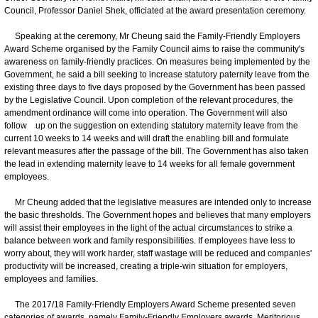
Council, Professor Daniel Shek, officiated at the award presentation ceremony.
Speaking at the ceremony, Mr Cheung said the Family-Friendly Employers
Award Scheme organised by the Family Council aims to raise the community's
awareness on family-friendly practices. On measures being implemented by the
Government, he said a bill seeking to increase statutory paternity leave from the
existing three days to five days proposed by the Government has been passed
by the Legislative Council. Upon completion of the relevant procedures, the
amendment ordinance will come into operation. The Government will also
follow up on the suggestion on extending statutory maternity leave from the
current 10 weeks to 14 weeks and will draft the enabling bill and formulate
relevant measures after the passage of the bill. The Government has also taken
the lead in extending maternity leave to 14 weeks for all female government
employees.
Mr Cheung added that the legislative measures are intended only to increase
the basic thresholds. The Government hopes and believes that many employers
will assist their employees in the light of the actual circumstances to strike a
balance between work and family responsibilities. If employees have less to
worry about, they will work harder, staff wastage will be reduced and companies'
productivity will be increased, creating a triple-win situation for employers,
employees and families.
The 2017/18 Family-Friendly Employers Award Scheme presented seven
categories of awards, namely Family-Friendly Employers awards, Meritorious