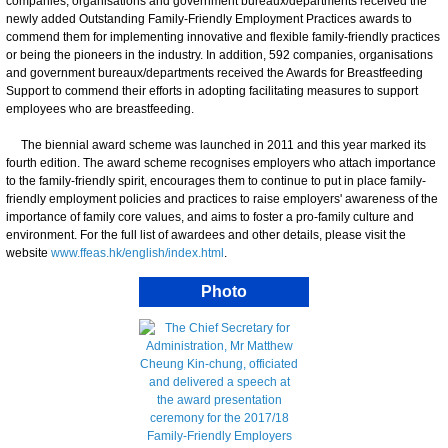
companies, organisations and government bureaux/departments received the
newly added Outstanding Family-Friendly Employment Practices awards to
commend them for implementing innovative and flexible family-friendly practices
or being the pioneers in the industry. In addition, 592 companies, organisations
and government bureaux/departments received the Awards for Breastfeeding
Support to commend their efforts in adopting facilitating measures to support
employees who are breastfeeding.
The biennial award scheme was launched in 2011 and this year marked its
fourth edition. The award scheme recognises employers who attach importance
to the family-friendly spirit, encourages them to continue to put in place family-
friendly employment policies and practices to raise employers' awareness of the
importance of family core values, and aims to foster a pro-family culture and
environment. For the full list of awardees and other details, please visit the
website
www.ffeas.hk/english/index.html
.
Photo