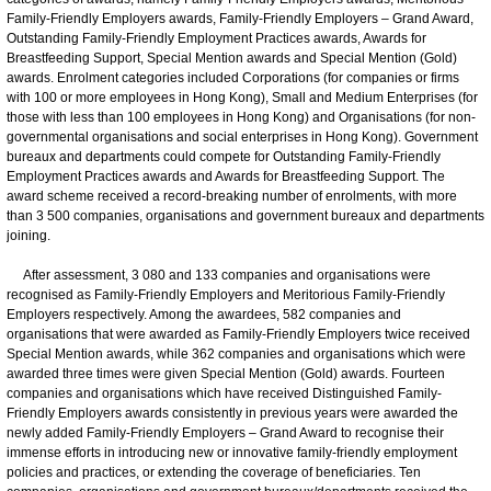
Family-Friendly Employers awards, Family-Friendly Employers – Grand Award,
Outstanding Family-Friendly Employment Practices awards, Awards for
Breastfeeding Support, Special Mention awards and Special Mention (Gold)
awards. Enrolment categories included Corporations (for companies or firms
with 100 or more employees in Hong Kong), Small and Medium Enterprises (for
those with less than 100 employees in Hong Kong) and Organisations (for non-
governmental organisations and social enterprises in Hong Kong). Government
bureaux and departments could compete for Outstanding Family-Friendly
Employment Practices awards and Awards for Breastfeeding Support. The
award scheme received a record-breaking number of enrolments, with more
than 3 500 companies, organisations and government bureaux and departments
joining.
After assessment, 3 080 and 133 companies and organisations were
recognised as Family-Friendly Employers and Meritorious Family-Friendly
Employers respectively. Among the awardees, 582 companies and
organisations that were awarded as Family-Friendly Employers twice received
Special Mention awards, while 362 companies and organisations which were
awarded three times were given Special Mention (Gold) awards. Fourteen
companies and organisations which have received Distinguished Family-
Friendly Employers awards consistently in previous years were awarded the
newly added Family-Friendly Employers – Grand Award to recognise their
immense efforts in introducing new or innovative family-friendly employment
policies and practices, or extending the coverage of beneficiaries. Ten