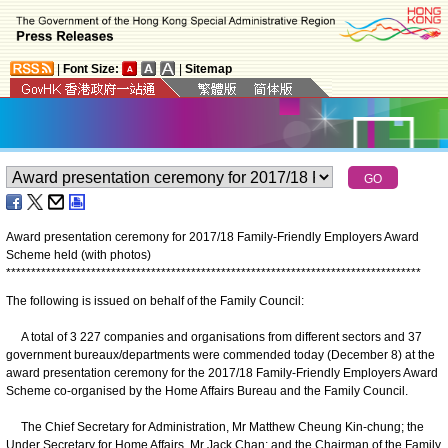
|
Font Size:
|
Sitemap
Award presentation ceremony for 2017/18 Family-Friendly Employers Award
Scheme held (with photos)
*
*
*
*
*
*
*
*
*
*
*
*
*
*
*
*
*
*
*
*
*
*
*
*
*
*
*
*
*
*
*
*
*
*
*
*
*
*
*
*
*
*
*
*
*
*
*
*
*
*
*
*
*
*
*
*
*
*
*
*
*
*
*
*
*
*
*
*
*
*
*
*
*
*
*
*
*
*
*
*
*
*
*
The following is issued on behalf of the Family Council:
A total of 3 227 companies and organisations from different sectors and 37
government bureaux/departments were commended today (December 8) at the
award presentation ceremony for the 2017/18 Family-Friendly Employers Award
Scheme co-organised by the Home Affairs Bureau and the Family Council.
The Chief Secretary for Administration, Mr Matthew Cheung Kin-chung; the
Under Secretary for Home Affairs, Mr Jack Chan; and the Chairman of the Family