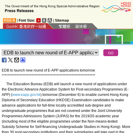
|
Font Size:
|
Sitemap
EDB to launch new round of E-APP applications tomorrow
*
*
*
*
*
*
*
*
*
*
*
*
*
*
*
*
*
*
*
*
*
*
*
*
*
*
*
*
*
*
*
*
*
*
*
*
*
*
*
*
*
*
*
*
*
*
*
*
*
*
*
*
*
*
*
*
*
*
*
*
*
*
*
The Education Bureau (EDB) will launch a new round of applications under
the Electronic Advance Application System for Post-secondary Programmes (E-
APP) (
www.eapp.gov.hk
) tomorrow (December 6) to enable current Hong Kong
Diploma of Secondary Education (HKDSE) Examination candidates to make
advance applications for full-time locally accredited sub-degree and
undergraduate programmes that are not covered under the Joint University
Programmes Admissions System (JUPAS) for the 2019/20 academic year
(including most of the eligible programmes under the Non-means-tested
Subsidy Scheme for Self-financing Undergraduate Studies in Hong Kong). More
than 30 post-secondary institutions and their subsidiaries will take part in the