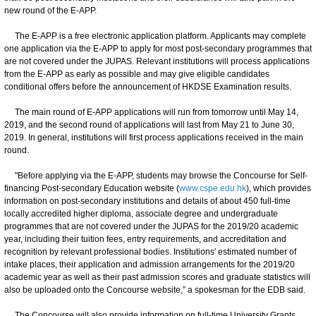
new round of the E-APP.
The E-APP is a free electronic application platform. Applicants may complete
one application via the E-APP to apply for most post-secondary programmes that
are not covered under the JUPAS. Relevant institutions will process applications
from the E-APP as early as possible and may give eligible candidates
conditional offers before the announcement of HKDSE Examination results.
The main round of E-APP applications will run from tomorrow until May 14,
2019, and the second round of applications will last from May 21 to June 30,
2019. In general, institutions will first process applications received in the main
round.
"Before applying via the E-APP, students may browse the Concourse for Self-
financing Post-secondary Education website (
www.cspe.edu.hk
), which provides
information on post-secondary institutions and details of about 450 full-time
locally accredited higher diploma, associate degree and undergraduate
programmes that are not covered under the JUPAS for the 2019/20 academic
year, including their tuition fees, entry requirements, and accreditation and
recognition by relevant professional bodies. Institutions' estimated number of
intake places, their application and admission arrangements for the 2019/20
academic year as well as their past admission scores and graduate statistics will
also be uploaded onto the Concourse website,” a spokesman for the EDB said.
The Concourse will also provide information on full-time University Grants