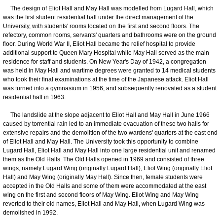
The design of Eliot Hall and May Hall was modelled from Lugard Hall, which
was the first student residential hall under the direct management of the
University, with students' rooms located on the first and second floors. The
refectory, common rooms, servants' quarters and bathrooms were on the ground
floor. During World War II, Eliot Hall became the relief hospital to provide
additional support to Queen Mary Hospital while May Hall served as the main
residence for staff and students. On New Year's Day of 1942, a congregation
was held in May Hall and wartime degrees were granted to 14 medical students
who took their final examinations at the time of the Japanese attack. Eliot Hall
was turned into a gymnasium in 1956, and subsequently renovated as a student
residential hall in 1963.
The landslide at the slope adjacent to Eliot Hall and May Hall in June 1966
caused by torrential rain led to an immediate evacuation of these two halls for
extensive repairs and the demolition of the two wardens' quarters at the east end
of Eliot Hall and May Hall. The University took this opportunity to combine
Lugard Hall, Eliot Hall and May Hall into one large residential unit and renamed
them as the Old Halls. The Old Halls opened in 1969 and consisted of three
wings, namely Lugard Wing (originally Lugard Hall), Eliot Wing (originally Eliot
Hall) and May Wing (originally May Hall). Since then, female students were
accepted in the Old Halls and some of them were accommodated at the east
wing on the first and second floors of May Wing. Eliot Wing and May Wing
reverted to their old names, Eliot Hall and May Hall, when Lugard Wing was
demolished in 1992.