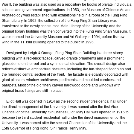
War II, the building was also used as a repository for books of private individuals,
schools and government organisations. In 1953, the Museum of Chinese Art and
Archaeology was established with exhibitions held in a room of the Fung Ping
Shan Library. In 1962, the collection of the Fung Ping Shan Library was
transferred to the newly constructed Main Library of the University, and the
original library building was then converted into the Fung Ping Shan Museum. It
was renamed the University Museum and Art Gallery in 1994, before its new
wing in the TT Tsui Building opened to the public in 1996.
Designed by Leigh & Orange, Fung Ping Shan Building is a three-storey
building with a red-brick facade, carved granite ornaments and a prominent
glass dome on the roof and a symmetrical elevation. The overall design also
reflects distinctive architectural features, including the fan-shaped floor plan and
the rounded central section of the front. The facade is elegantly decorated with
giant pilasters, window architraves, pediments and moulded cornices and
parapets. Most of the old finely carved hardwood doors and windows with
original brass fittings are still in place.
Eliot Hall was opened in 1914 as the second student residential hall under
the direct management of the University. It was named after the first Vice-
Chancellor of the University, Sir Charles Eliot. May Hall was opened in 1915 to
become the third student residential hall under the direct management of the
University. It was named after the second Chancellor of the University and the
15th Governor of Hong Kong, Sir Francis Henry May.