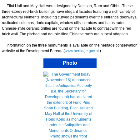
Eliot Hall and May Hall were designed by Denison, Ram and Gibbs. These
three-storey red-brick buildings have elegant facades featuring a rich variety of
architectural elements, including curved pediments over the entrance doorways,
rusticated columns, doric capitals, window cills, cornices and balustrades.
Chinese-style ceramic grilles are found on the facade to contrast with the red
brick wall. The pitched and double-tiled Chinese roofs are a local adaption.
Information on the three monuments is available on the heritage conservation
website of the Development Bureau (
www.heritage.gov.hk
).
Photo