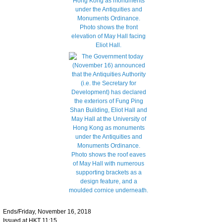
Ends/Friday, November 16, 2018
Issued at HKT 11:15