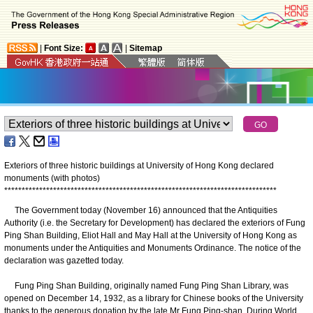
|
Font Size:
|
Sitemap
Exteriors of three historic buildings
at University of Hong Kong
declared
monuments (with photos)
*
*
*
*
*
*
*
*
*
*
*
*
*
*
*
*
*
*
*
*
*
*
*
*
*
*
*
*
*
*
*
*
*
*
*
*
*
*
*
*
*
*
*
*
*
*
*
*
*
*
*
*
*
*
*
*
*
*
*
*
*
*
*
*
*
*
*
*
*
*
*
*
*
*
*
*
*
*
The Government today (November 16) announced that the Antiquities
Authority (i.e. the Secretary for Development) has declared the exteriors of Fung
Ping Shan Building, Eliot Hall and May Hall at the University of Hong Kong as
monuments under the Antiquities and Monuments Ordinance. The notice of the
declaration was gazetted today.
Fung Ping Shan Building, originally named Fung Ping Shan Library, was
opened on December 14, 1932, as a library for Chinese books of the University
thanks to the generous donation by the late Mr Fung Ping-shan. During World