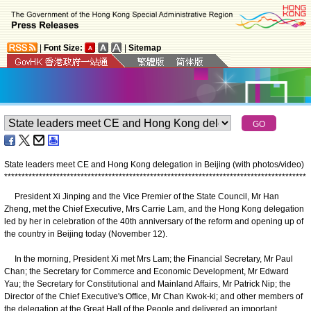
|
Font Size:
|
Sitemap
State leaders meet CE and Hong Kong delegation in Beijing (with photos/video)
*
*
*
*
*
*
*
*
*
*
*
*
*
*
*
*
*
*
*
*
*
*
*
*
*
*
*
*
*
*
*
*
*
*
*
*
*
*
*
*
*
*
*
*
*
*
*
*
*
*
*
*
*
*
*
*
*
*
*
*
*
*
*
*
*
*
*
*
*
*
*
*
*
*
*
*
*
*
*
*
*
*
*
*
*
*
*
President Xi Jinping and the Vice Premier of the State Council, Mr Han
Zheng, met the Chief Executive, Mrs Carrie Lam, and the Hong Kong delegation
led by her in celebration of the 40th anniversary of the reform and opening up of
the country in Beijing today (November 12).
In the morning, President Xi met Mrs Lam; the Financial Secretary, Mr Paul
Chan; the Secretary for Commerce and Economic Development, Mr Edward
Yau; the Secretary for Constitutional and Mainland Affairs, Mr Patrick Nip; the
Director of the Chief Executive's Office, Mr Chan Kwok-ki; and other members of
the delegation at the Great Hall of the People and delivered an important