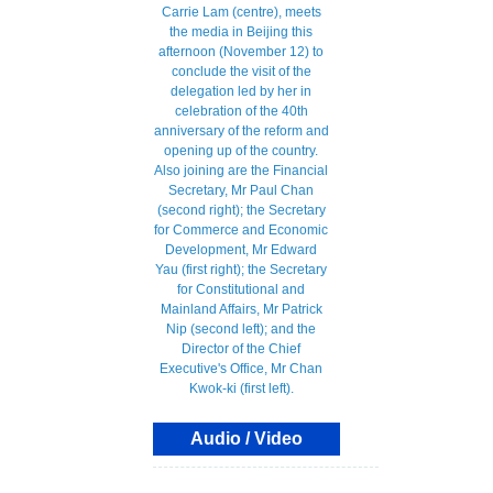
Audio / Video