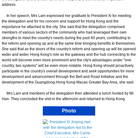
address.
In her speech, Mrs Lam expressed her gratitude to President Xi for meeting
the delegation and for his concern and support for Hong Kong and the
importance he attached to the city. She said that the delegation comprised
members of various sectors of the community who had leveraged their own
strengths to meet the country's needs during the past 40 years, contributing to
the reform and opening up and at the same time bringing benefits to themselves.
She said that as the doors of the country's reform and opening up will be opened
wider and wider, Hong Kong's role as the gateway and the hub connecting to the
world will become even more prominent and the city's advantages under "one
country, two systems" will be even more notable. Hong Kong should proactively
participate in the country's overall development and seek opportunities for more
development and advancement through the Belt and Road Initiative and the
development of the Guangdong-Hong Kong-Macao Greater Bay Area, she said.
Mrs Lam and members of the delegation then attended a lunch hosted by Mr
Han. They concluded the visit in the afternoon and returned to Hong Kong.
Photo