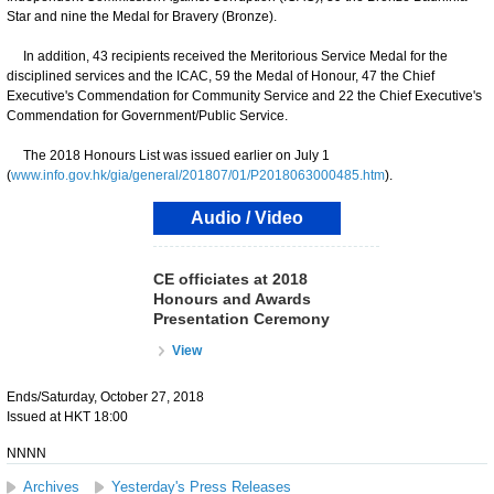
Star and nine the Medal for Bravery (Bronze).
In addition, 43 recipients received the Meritorious Service Medal for the
disciplined services and the ICAC, 59 the Medal of Honour, 47 the Chief
Executive's Commendation for Community Service and 22 the Chief Executive's
Commendation for Government/Public Service.
The 2018 Honours List was issued earlier on July 1
(
www.info.gov.hk/gia/general/201807/01/P2018063000485.htm
).
Audio / Video
CE officiates at 2018
Honours and Awards
Presentation Ceremony
View
Ends/Saturday, October 27, 2018
Issued at HKT 18:00
NNNN
Archives
Yesterday's Press Releases