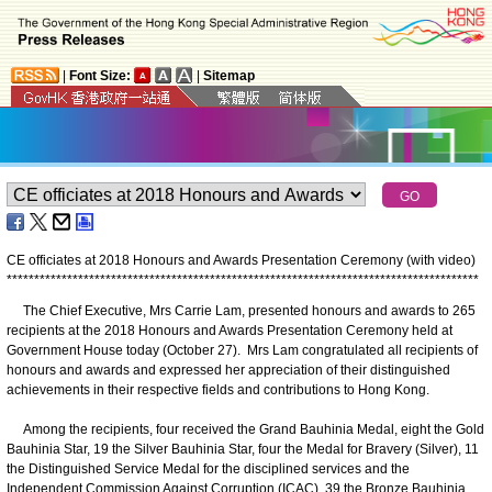
|
Font Size:
|
Sitemap
CE officiates at 2018 Honours and Awards Presentation Ceremony (with video)
*
*
*
*
*
*
*
*
*
*
*
*
*
*
*
*
*
*
*
*
*
*
*
*
*
*
*
*
*
*
*
*
*
*
*
*
*
*
*
*
*
*
*
*
*
*
*
*
*
*
*
*
*
*
*
*
*
*
*
*
*
*
*
*
*
*
*
*
*
*
*
*
*
*
*
*
*
*
*
*
*
*
*
*
*
*
The Chief Executive, Mrs Carrie Lam, presented honours and awards to 265
recipients at the 2018 Honours and Awards Presentation Ceremony held at
Government House today (October 27). Mrs Lam congratulated all recipients of
honours and awards and expressed her appreciation of their distinguished
achievements in their respective fields and contributions to Hong Kong.
Among the recipients, four received the Grand Bauhinia Medal, eight the Gold
Bauhinia Star, 19 the Silver Bauhinia Star, four the Medal for Bravery (Silver), 11
the Distinguished Service Medal for the disciplined services and the
Independent Commission Against Corruption (ICAC), 39 the Bronze Bauhinia