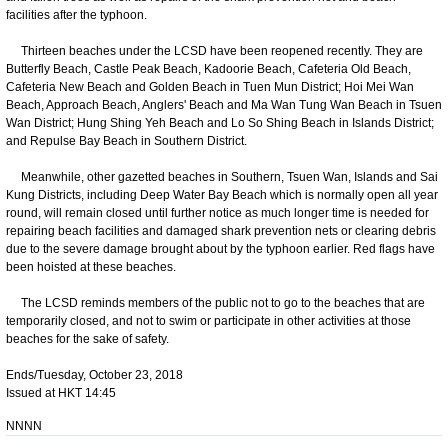
facilities after the typhoon.
Thirteen beaches under the LCSD have been reopened recently. They are
Butterfly Beach, Castle Peak Beach, Kadoorie Beach, Cafeteria Old Beach,
Cafeteria New Beach and Golden Beach in Tuen Mun District; Hoi Mei Wan
Beach, Approach Beach, Anglers' Beach and Ma Wan Tung Wan Beach in Tsuen
Wan District; Hung Shing Yeh Beach and Lo So Shing Beach in Islands District;
and Repulse Bay Beach in Southern District.
Meanwhile, other gazetted beaches in Southern, Tsuen Wan, Islands and Sai
Kung Districts, including Deep Water Bay Beach which is normally open all year
round, will remain closed until further notice as much longer time is needed for
repairing beach facilities and damaged shark prevention nets or clearing debris
due to the severe damage brought about by the typhoon earlier. Red flags have
been hoisted at these beaches.
The LCSD reminds members of the public not to go to the beaches that are
temporarily closed, and not to swim or participate in other activities at those
beaches for the sake of safety.
Ends/Tuesday, October 23, 2018
Issued at HKT 14:45
NNNN