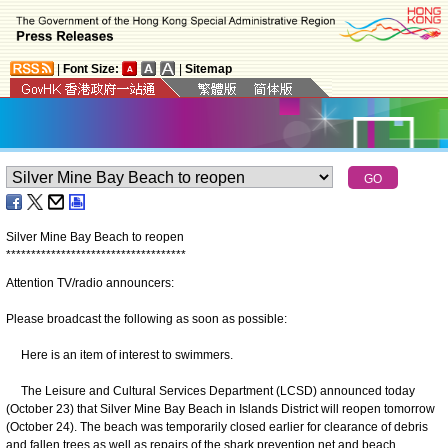
|
Font Size:
|
Sitemap
Silver Mine Bay Beach to reopen
*
*
*
*
*
*
*
*
*
*
*
*
*
*
*
*
*
*
*
*
*
*
*
*
*
*
*
*
*
*
*
*
*
*
*
*
Attention TV/radio announcers:
Please broadcast the following as soon as possible:
Here is an item of interest to swimmers.
The Leisure and Cultural Services Department (LCSD) announced today
(October 23) that Silver Mine Bay Beach in Islands District will reopen tomorrow
(October 24). The beach was temporarily closed earlier for clearance of debris
and fallen trees as well as repairs of the shark prevention net and beach