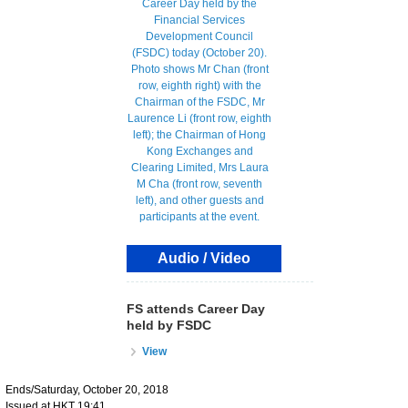
Audio / Video
FS attends Career Day
held by FSDC
View
Ends/Saturday, October 20, 2018
Issued at HKT 19:41