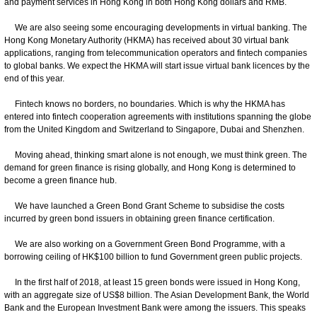
and payment services in Hong Kong in both Hong Kong dollars and RMB.
We are also seeing some encouraging developments in virtual banking. The
Hong Kong Monetary Authority (HKMA) has received about 30 virtual bank
applications, ranging from telecommunication operators and fintech companies
to global banks. We expect the HKMA will start issue virtual bank licences by the
end of this year.
Fintech knows no borders, no boundaries. Which is why the HKMA has
entered into fintech cooperation agreements with institutions spanning the globe
from the United Kingdom and Switzerland to Singapore, Dubai and Shenzhen.
Moving ahead, thinking smart alone is not enough, we must think green. The
demand for green finance is rising globally, and Hong Kong is determined to
become a green finance hub.
We have launched a Green Bond Grant Scheme to subsidise the costs
incurred by green bond issuers in obtaining green finance certification.
We are also working on a Government Green Bond Programme, with a
borrowing ceiling of HK$100 billion to fund Government green public projects.
In the first half of 2018, at least 15 green bonds were issued in Hong Kong,
with an aggregate size of US$8 billion. The Asian Development Bank, the World
Bank and the European Investment Bank were among the issuers. This speaks