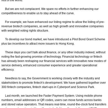
rest of the world.
But we are not complacent. We spare no efforts in further enhancing our
competitiveness to enable us to stay ahead of the curve.
For example, we have enhanced our listing regime to allow the listing of pre-
revenue biotech companies, as well as high growth and innovative companies
with weighted voting rights structure.
To develop our bond market, we have introduced a Pilot Bond Grant Scheme
plus tax incentives to attract more issuers to Hong Kong.
These days you can't talk about finance, or any other industry indeed, without
noting the fast-growing promise of technology. Financial technology or fintech
has already been reshaping our financial services with innovative new modes of
service delivery, enhanced consumer experience and greater operational
efficiency.
Needless to say, the Government is working closely with the industry and
stakeholders to promote fintech's development. We have gathered together over
300 fintech companies, fintech start-ups in Cyberport and Science Park.
Last month, we launched the Faster Payment System. Using mobile phone
numbers, email addresses or QR codes, users can move funds across banks
and stored value operators. That means real-time, round-the-clock fund transfers