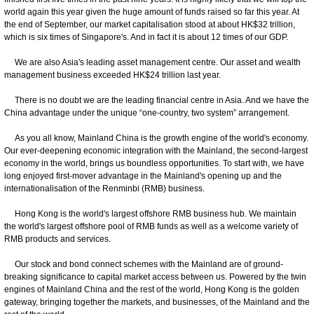
world again this year given the huge amount of funds raised so far this year. At
the end of September, our market capitalisation stood at about HK$32 trillion,
which is six times of Singapore's. And in fact it is about 12 times of our GDP.
We are also Asia's leading asset management centre. Our asset and wealth
management business exceeded HK$24 trillion last year.
There is no doubt we are the leading financial centre in Asia. And we have the
China advantage under the unique “one-country, two system” arrangement.
As you all know, Mainland China is the growth engine of the world's economy.
Our ever-deepening economic integration with the Mainland, the second-largest
economy in the world, brings us boundless opportunities. To start with, we have
long enjoyed first-mover advantage in the Mainland's opening up and the
internationalisation of the Renminbi (RMB) business.
Hong Kong is the world's largest offshore RMB business hub. We maintain
the world's largest offshore pool of RMB funds as well as a welcome variety of
RMB products and services.
Our stock and bond connect schemes with the Mainland are of ground-
breaking significance to capital market access between us. Powered by the twin
engines of Mainland China and the rest of the world, Hong Kong is the golden
gateway, bringing together the markets, and businesses, of the Mainland and the