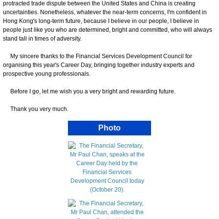
protracted trade dispute between the United States and China is creating
uncertainties. Nonetheless, whatever the near-term concerns, I'm confident in
Hong Kong's long-term future, because I believe in our people, I believe in
people just like you who are determined, bright and committed, who will always
stand tall in times of adversity.
My sincere thanks to the Financial Services Development Council for
organising this year's Career Day, bringing together industry experts and
prospective young professionals.
Before I go, let me wish you a very bright and rewarding future.
Thank you very much.
Photo