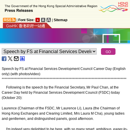
|
Font Size:
|
Sitemap
Speech by FS at Financial Services Development Council Career Day (English
only) (with photos/video)
*
*
*
*
*
*
*
*
*
*
*
*
*
*
*
*
*
*
*
*
*
*
*
*
*
*
*
*
*
*
*
*
*
*
*
*
*
*
*
*
*
*
*
*
*
*
*
*
*
*
*
*
*
*
*
*
*
*
*
*
*
*
*
*
*
*
*
*
*
*
*
*
*
*
*
*
*
*
*
*
*
*
*
*
*
*
Following is the speech by the Financial Secretary, Mr Paul Chan, at the
Career Day held by Financial Services Development Council (FSDC) today
(October 20):
Laurence (Chairman of the FSDC, Mr Laurence Li), Laura (the Chairman of
Hong Kong Exchanges and Clearing Limited, Mrs Laura M Cha), young ladies
and gentlemen, and distinguished panels, good afternoon.
I'm indeed very delighted to be here, with so many smart, ambitious, eager-to-