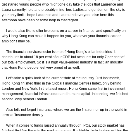
get started young people who might one day take the jobs that Laurence and
Laura currently hold and probably mine, too. Ladies and gentlemen, the sky is
your only limit. I hope Laurence and Laura and everyone else here this
afternoon have been of some help in that regard.
I would also like to offer two cents on a career in finance, and specifically on
why Hong Kong can make it happen for you, whatever your financial career
ambitions may be.
The financial services sector is one of Hong Kong's pillar industries. It
contributes to about 18 per cent of our GDP but accounts for only 7 per cent of
our total employment. So it is a high value-added industry. In fact, an industry
that Hong Kong people feel very proud of as well.
Let's take a quick look of the current state of the industry. Just last month,
Hong Kong finished third in the Global Financial Centres Index, only behind
London and New York. In the latest report, Hong Kong came first in investment
management, financial infrastructure and human capital. In banking, we finished
second, only behind London.
Also let's not forget insurance where we are the first runner-up in the world in
terms of insurance density.
When it comes to funds raised annually through IPOs, our stock market has
finished first five times in the past nine years. It is highly likely that we will top the