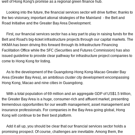
well of Hong Kong's promise as a regional green finance hub.
Looking into the future, the financial services sector will drive further, thanks to
the two visionary, important ational strategies of the Mainland - the Belt and
Road Initiative and the Greater Bay Area Development.
First, our financial services sector has a key part to play in raising funds for the
Belt and Road's big-ticket infrastructure projects through our capital markets. The
HKMA has been driving this forward through its Infrastructure Financing
Facilitation Office while the SFC (Securities and Futures Commission) has also
issued guideline to provide clear pathway for infrastructure project companies to
come to Hong Kong for listing.
As to the development of the Guangdong-Hong Kong-Macao Greater Bay
Area (Greater Bay Area), an ambitious cluster city development encompassing
Hong Kong, Macao and nine cities in Guangdong.
With a total population of 69 million and an aggregate GDP of US$1.5 trillion,
the Greater Bay Area is a huge, consumer-rich and affluent market, presenting
tremendous opportunities for our wealth management, asset management and
insurance professionals. For companies in the Bay Area going global, Hong
Kong will continue to be their best platform.
Add it all up, you should be clear that our financial services sector holds a
promising prospect. Of course, challenges are inevitable. Among them, the