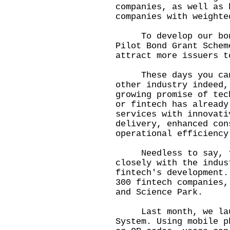
companies, as well as 
companies with weighte
To develop our bond 
Pilot Bond Grant Schem
attract more issuers t
These days you can't
other industry indeed,
growing promise of tec
or fintech has already
services with innovati
delivery, enhanced con
operational efficiency
Needless to say, th
closely with the indus
fintech's development.
300 fintech companies,
and Science Park.
Last month, we laun
System. Using mobile p