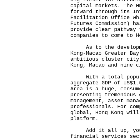
capital markets. The H
forward through its In
Facilitation Office wh
Futures Commission) ha
provide clear pathway 
companies to come to H
As to the developme
Kong-Macao Greater Bay
ambitious cluster city
Kong, Macao and nine c
With a total populat
aggregate GDP of US$1.
Area is a huge, consum
presenting tremendous 
management, asset mana
professionals. For com
global, Hong Kong will
platform.
Add it all up, you 
financial services sec