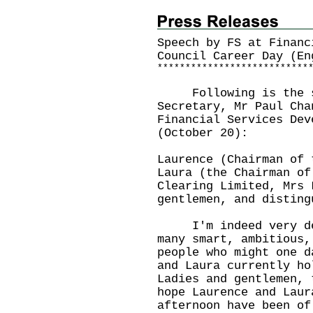
Speech by FS at Financ
Council Career Day (En
*
*
*
*
*
*
*
*
*
*
*
*
*
*
*
*
*
*
*
*
*
*
*
*
*
*
*
Following is the sp
Secretary, Mr Paul Cha
Financial Services Dev
(October 20):
Laurence (Chairman of 
Laura (the Chairman of
Clearing Limited, Mrs 
gentlemen, and disting
I'm indeed very deli
many smart, ambitious,
people who might one d
and Laura currently ho
Ladies and gentlemen, 
hope Laurence and Laur
afternoon have been of