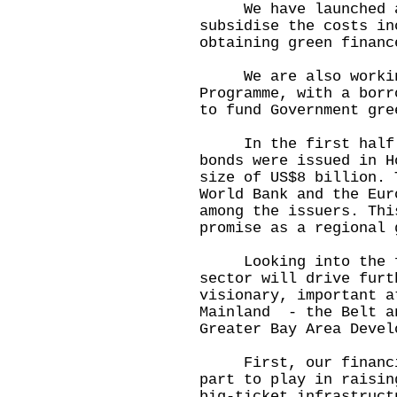
We have launched a G
subsidise the costs in
obtaining green financ
We are also working 
Programme, with a borr
to fund Government gre
In the first half of
bonds were issued in H
size of US$8 billion. 
World Bank and the Eur
among the issuers. Thi
promise as a regional 
Looking into the fut
sector will drive furt
visionary, important a
Mainland - the Belt a
Greater Bay Area Devel
First, our financial
part to play in raisin
big-ticket infrastruct