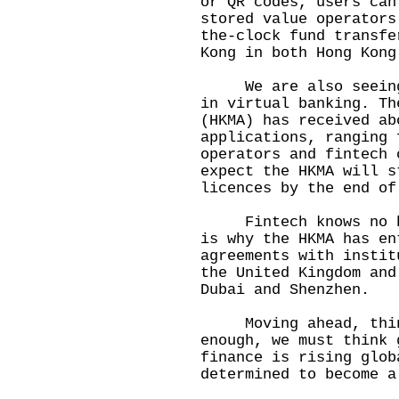
or QR codes, users can
stored value operators
the-clock fund transfe
Kong in both Hong Kong
We are also seeing s
in virtual banking. Th
(HKMA) has received ab
applications, ranging 
operators and fintech 
expect the HKMA will s
licences by the end of
Fintech knows no bor
is why the HKMA has en
agreements with instit
the United Kingdom and
Dubai and Shenzhen.
Moving ahead, think
enough, we must think 
finance is rising glob
determined to become a