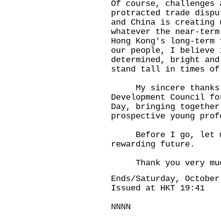
Of course, challenges 
protracted trade dispu
and China is creating 
whatever the near-term
Hong Kong's long-term 
our people, I believe 
determined, bright and
stand tall in times of
My sincere thanks t
Development Council fo
Day, bringing together
prospective young prof
Before I go, let me 
rewarding future.
Thank you very mu
Ends/Saturday, October
Issued at HKT 19:41
NNNN