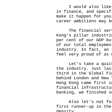
I would also like to
in finance, and specif
make it happen for you
career ambitions may b
The financial servic
Kong's pillar industri
per cent of our GDP bu
of our total employmen
industry. In fact, an 
feel very proud of as 
Let's take a quick l
the industry. Just las
third in the Global Fi
behind London and New 
Hong Kong came first i
financial infrastructu
banking, we finished s
Also let's not forge
first runner-up in the
density.