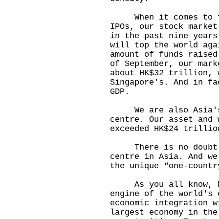
When it comes to fun
IPOs, our stock market
in the past nine years
will top the world aga
amount of funds raised
of September, our mark
about HK$32 trillion, 
Singapore's. And in fa
GDP.
We are also Asia's 
centre. Our asset and 
exceeded HK$24 trillio
There is no doubt we
centre in Asia. And we
the unique “one-countr
As you all know, Mai
engine of the world's 
economic integration w
largest economy in the