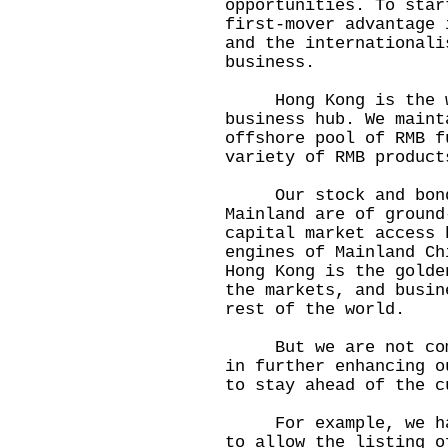
opportunities. To star
first-mover advantage 
and the internationali
business.
Hong Kong is the wor
business hub. We maint
offshore pool of RMB f
variety of RMB product
Our stock and bond 
Mainland are of ground
capital market access 
engines of Mainland Ch
Hong Kong is the golde
the markets, and busin
rest of the world.
But we are not compl
in further enhancing o
to stay ahead of the c
For example, we have
to allow the listing o