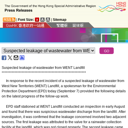
|
Font Size:
|
Sitemap
Suspected leakage of wastewater from WENT Landfill
*
*
*
*
*
*
*
*
*
*
*
*
*
*
*
*
*
*
*
*
*
*
*
*
*
*
*
*
*
*
*
*
*
*
*
*
*
*
*
*
*
*
*
*
*
*
*
*
*
*
*
*
*
*
*
*
*
*
*
In response to the recent incident of a suspected leakage of wastewater from
West New Territories (WENT) Landfill, a spokesman for the Environmental
Protection Department (EPD) today (September 7) provided the following details
on the latest progress of the follow-up work.
EPD staff stationed at WENT Landfill conducted an inspection in early August
and found that there was suspicious wastewater discharge from the landfill. After
investigation, it was confirmed that the leakage concerned involved two adjacent
sources. The first leakage was attributed to the valve for a rainwater collection
facility at the landfill, which was not closed properly. The second leakage came