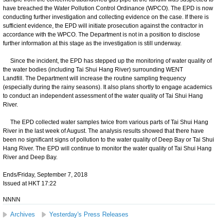
have breached the Water Pollution Control Ordinance (WPCO). The EPD is now
conducting further investigation and collecting evidence on the case. If there is
sufficient evidence, the EPD will initiate prosecution against the contractor in
accordance with the WPCO. The Department is not in a position to disclose
further information at this stage as the investigation is still underway.
Since the incident, the EPD has stepped up the monitoring of water quality of
the water bodies (including Tai Shui Hang River) surrounding WENT
Landfill. The Department will increase the routine sampling frequency
(especially during the rainy seasons). It also plans shortly to engage academics
to conduct an independent assessment of the water quality of Tai Shui Hang
River.
The EPD collected water samples twice from various parts of Tai Shui Hang
River in the last week of August. The analysis results showed that there have
been no significant signs of pollution to the water quality of Deep Bay or Tai Shui
Hang River. The EPD will continue to monitor the water quality of Tai Shui Hang
River and Deep Bay.
Ends/Friday, September 7, 2018
Issued at HKT 17:22
NNNN
Archives
Yesterday's Press Releases