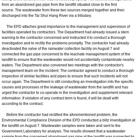
from an abandoned gas pipe from the landfill situated close to the first
source. The wastewater from these two sources merged together and then
discharged into the Tai Shui Hang River via a tributary.
The EPD attaches great importance to the management and supervision of
facilities operated by contractors. The Department had already issued a stern
warning to the contractor concerned and instructed it to conduct a thorough
investigation and to rectify the problems promptly. The contractor had already
deactivated the valve of the rainwater collection facility on August 7 and
connected the gas pipe concerned to the leachate management system of the
landfill to ensure that the wastewater would not accidentally contaminate nearby
waters. The Department also convened two meetings with the contractor's
management team on the incident. The contractor agreed to conduct a thorough
inspection of similar facilities and pipes to ensure that such incidents will not
occur again. The Department is still conducting an investigation into the specific
causes and processes of the leakage of wastewater from the landfill and has
urged the contractor to co-operate in the investigation and supplement relevant
information. If violation of any contract term is found, it will be dealt with
according to the contract.
Before the contractor had rectified the aforementioned problem, the
Environmental Compliance Division of the EPD conducted a blitz investigation at
the landfill on August 7. Wastewater samples were taken and sent to the
Government Laboratory for analysis. The results showed that a wastewater
sample from the concerned abandoned gas pipe at the landfill was suspected to