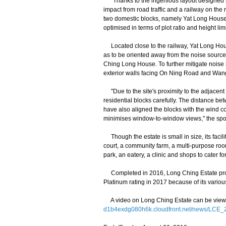
"Thanks to the ingenious layout designed by
impact from road traffic and a railway on the 
two domestic blocks, namely Yat Long House a
optimised in terms of plot ratio and height li
Located close to the railway, Yat Long House
as to be oriented away from the noise sources.
Ching Long House. To further mitigate noise nu
exterior walls facing On Ning Road and Wa
"Due to the site's proximity to the adjacent 
residential blocks carefully. The distance b
have also aligned the blocks with the wind corr
minimises window-to-window views," the sp
Though the estate is small in size, its facili
court, a community farm, a multi-purpose room
park, an eatery, a clinic and shops to cater fo
Completed in 2016, Long Ching Estate provi
Platinum rating in 2017 because of its various
A video on Long Ching Estate can be viewed 
d1b4exdg080h6k.cloudfront.net/news/LCE