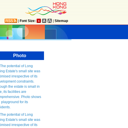
|
Font Size:
|
Sitemap
Photo