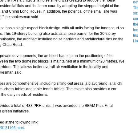
 the HA's architects, a noise shield was created to reduce the noise
residential flats and the inner court by adopting the stepped height of the
nd Ching Long House. In addition, the potential of the small site was
mit," the spokesman said.
 has a single-aspect block design, with all units facing the inner court so
 This 19-storey building also acts as a noise barrier for the 30-storey
isance, the architect installed noise barriers and architectural fins on the
ng Chau Road.
private developments, the architect had to plan the positioning of the
etween the two domestic blocks is maintained at a minimum of 20 metres. We
idors. This allows better overall air ventilation in the locality and
okesman said.
ties are comprehensive, including sitting-out areas, a playground, a tai chi
, chess tables and table-tennis tables. The estate also provides a car
r the daily needs of residents.
des a total of 438 PRH units. It was awarded the BEAM Plus Final
 green initiatives.
at the following link:
_20131106.mp4
.