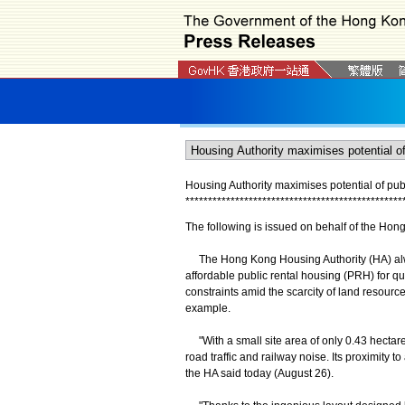
Housing Authority maximises potential of publ
*
*
*
*
*
*
*
*
*
*
*
*
*
*
*
*
*
*
*
*
*
*
*
*
*
*
*
*
*
*
*
*
*
*
*
*
*
*
*
*
*
*
*
*
*
*
*
*
The following is issued on behalf of the Hon
The Hong Kong Housing Authority (HA) always 
affordable public rental housing (PRH) for q
constraints amid the scarcity of land resour
example.
"With a small site area of only 0.43 hectares
road traffic and railway noise. Its proximity 
the HA said today (August 26).