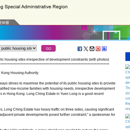
ic housing sites irrespective of development constraints (with photos)
*
*
*
*
*
*
*
*
*
*
*
*
*
*
*
*
*
*
*
*
*
*
*
*
*
*
*
*
*
*
*
*
*
*
*
*
*
*
*
*
*
*
*
*
*
*
*
*
*
*
*
*
*
*
*
*
*
*
*
*
*
*
*
*
*
*
*
*
*
*
*
*
*
*
*
*
g Kong Housing Authority:
strives to maximise the potential of its public housing sites to provide
ualified low-income families with housing needs, irrespective development
ces in Hong Kong. Long Ching Estate in Yuen Long is a good recent
, Long Ching Estate has heavy traffic on three sides, causing significant
to adjacent private developments posed further constraint," a spokesman for