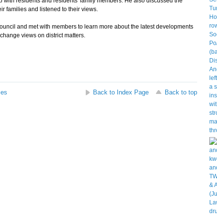
p with residents and residents' family members. He also discussed the
r families and listened to their views.
ouncil and met with members to learn more about the latest developments
xchange views on district matters.
ses
Back to Index Page
Back to top