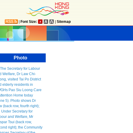
|
Font Size:
|
Sitemap
Photo