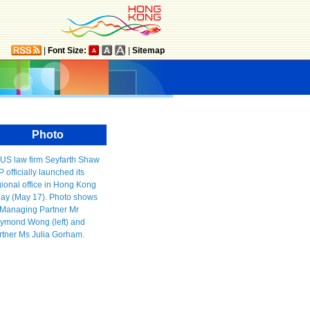
|
Font Size:
|
Sitemap
Photo