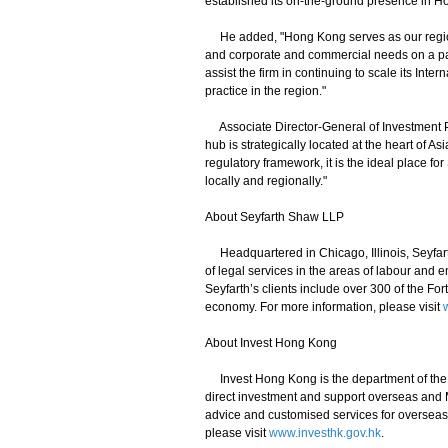
established its on-the-ground presence in H
He added, "Hong Kong serves as our regiona
and corporate and commercial needs on a pan
assist the firm in continuing to scale its I
practice in the region."
Associate Director-General of Investment P
hub is strategically located at the heart of A
regulatory framework, it is the ideal place for 
locally and regionally."
About Seyfarth Shaw LLP
Headquartered in Chicago, Illinois, Seyfart
of legal services in the areas of labour and e
Seyfarth’s clients include over 300 of the Fo
economy. For more information, please visit
About Invest Hong Kong
Invest Hong Kong is the department of the 
direct investment and support overseas and 
advice and customised services for overseas 
please visit
www.investhk.gov.hk
.