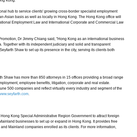
ong Kong."
l hub to service clients' growing cross-border specialist employment
-Asian basis as well as locally in Hong Kong. The Hong Kong office will
nternational Employment Law and International Corporate and Commercial Law
romotion, Dr Jimmy Chiang said, "Hong Kong as an international business
sia. Together with its independent judiciary and solid and transparent
Seyfarth Shaw to set up its presence in the city, serving its clients both
h Shaw has more than 850 attorneys in 15 offices providing a broad range
mployment, employee benefits, litigation, corporate and real estate.
rtune 500 companies and reflect virtually every industry and segment of the
www.seyfarth.com
.
Hong Kong Special Administrative Region Government to attract foreign
Mainland businesses to set up or expand in Hong Kong. It provides free
and Mainland companies enrolled as its clients. For more information,